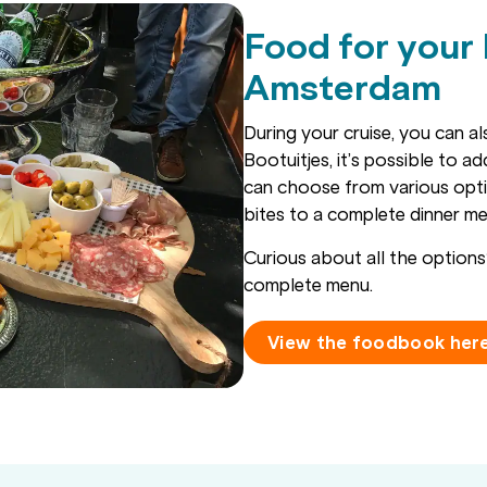
Food for your
Amsterdam
During your cruise, you can a
Bootuitjes, it’s possible to a
can choose from various opt
bites to a complete dinner me
Curious about all the optio
complete menu.
View the foodbook her