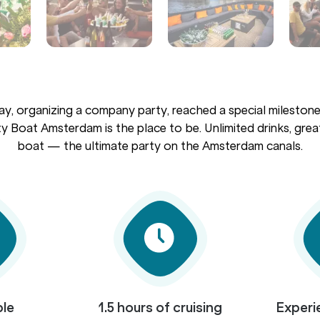
ay, organizing a company party, reached a special milestone,
y Boat Amsterdam is the place to be. Unlimited drinks, great
boat — the ultimate party on the Amsterdam canals.
ple
1.5 hours of cruising
Experi