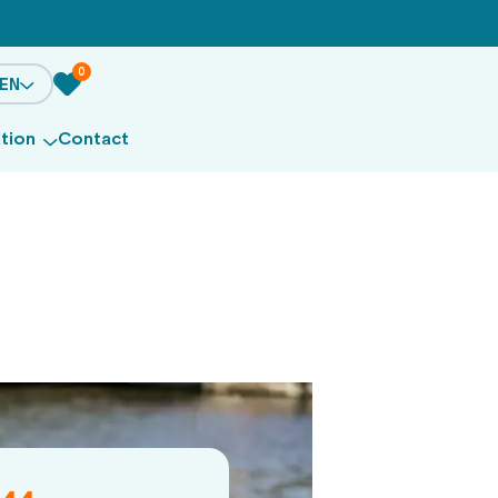
0
EN
ation
Contact