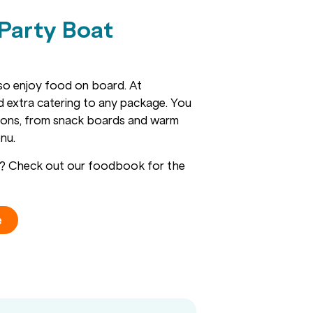
 Party Boat
lso enjoy food on board. At
dd extra catering to any package. You
ions, from snack boards and warm
nu.
ns? Check out our foodbook for the
e