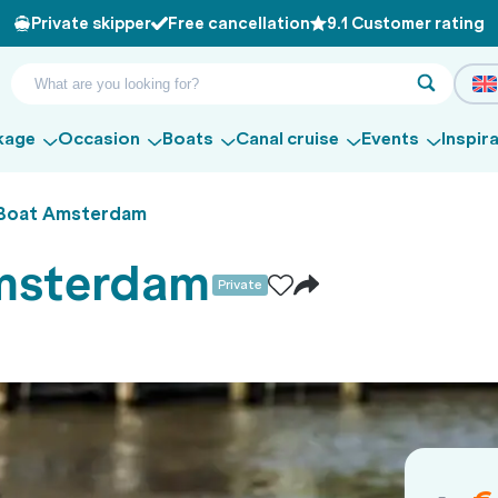
Private skipper
Free cancellation
9.1 Customer rating
kage
Occasion
Boats
Canal cruise
Events
Inspir
 Boat Amsterdam
Amsterdam
Private