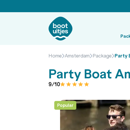
Pac
Home
Amsterdam
Package
Party
Party Boat 
9/10
Popular