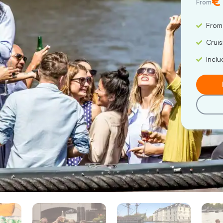
€
From
From
Cruis
Inclu