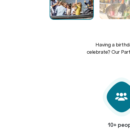
Having a birthd
celebrate? Our Part
10+ peo