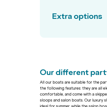
Extra options
Our different par
All our boats are suitable for the pa
the following features: they are all ele
comfortable, and come with a skipper
sloops and salon boats. Our luxury 
ideal for summer, while the salon boa