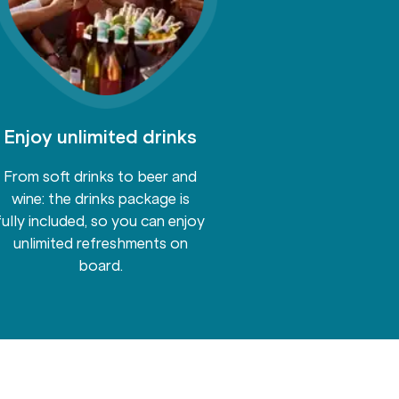
Enjoy unlimited drinks
1.5 hours
From soft drinks to beer and
For an hour and
wine: the drinks package is
enjoy a relaxi
fully included, so you can enjoy
water while t
unlimited refreshments on
pass
board.