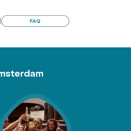
FAQ
Amsterdam