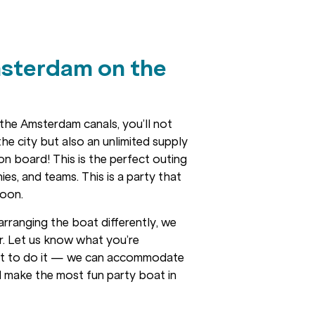
sterdam on the
the Amsterdam canals, you’ll not
he city but also an unlimited supply
 on board! This is the perfect outing
es, and teams. This is a party that
soon.
arranging the boat differently, we
er. Let us know what you’re
nt to do it — we can accommodate
l make the most fun party boat in