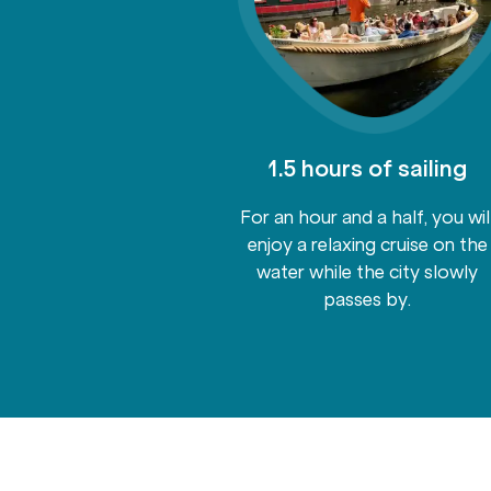
ited drinks
1.5 hours of sailing
ks to beer and
For an hour and a half, you wil
nks package is
enjoy a relaxing cruise on the
so you can enjoy
water while the city slowly
freshments on
passes by.
rd.