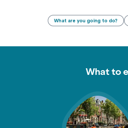
What are you going to do?
What to 