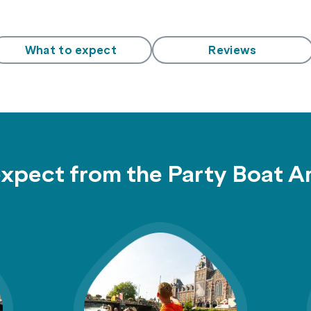
What to expect
Reviews
expect from the Party Boat 