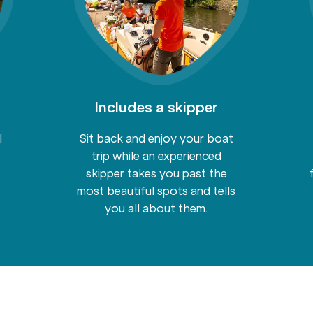
Includes a skipper
l
Sit back and enjoy your boat
trip while an experienced
skipper takes you past the
most beautiful spots and tells
you all about them.