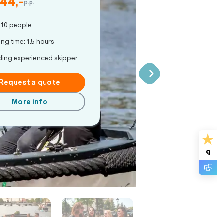
 44,-
p.p.
 10 people
ing time: 1.5 hours
ding experienced skipper
Request a quote
More info
9