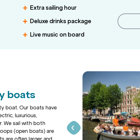
Extra sailing hour
Deluxe drinks package
Live music on board
ty boats
rty boat. Our boats have
ctric, luxurious,
. We sail with both
sloops (open boats) are
ts are often larger and