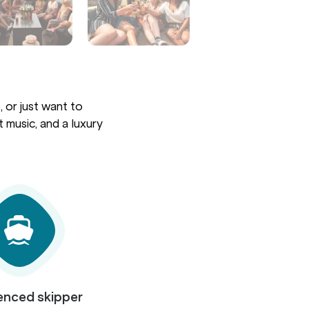
 or just want to
 music, and a luxury
enced skipper