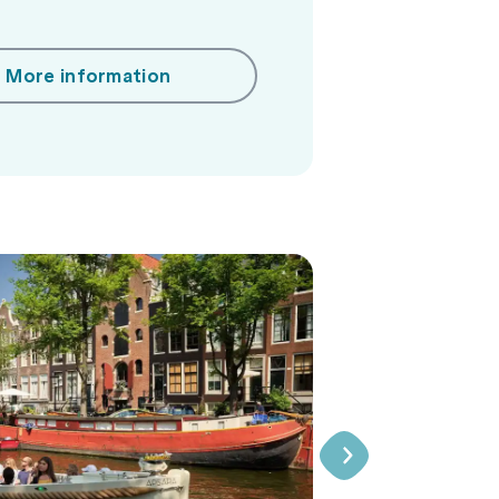
More information