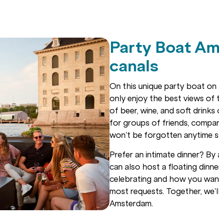
Party Boat Am
canals
On this unique party boat on 
only enjoy the best views of t
of beer, wine, and soft drinks
for groups of friends, compani
won’t be forgotten anytime 
Prefer an intimate dinner? By 
can also host a floating dinn
celebrating and how you wa
most requests. Together, we’l
Amsterdam.