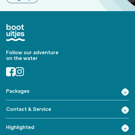
Follow our adventure
on the water
Packages
Contact & Service
Highlighted