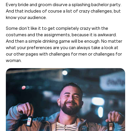
Every bride and groom disurve a splashing bachelor party.
And that includes of course a list of crazy challenges, but
know your audience.
Some don’t like it to get completely crazy with the
costumes and the assignments, because it is awkward.
And then a simple drinking game will be enough. No matter
what your preferences are you can always take a look at
our other pages with challenges for men or challenges for
woman.