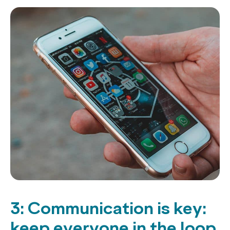
3: Communication is key:
keep everyone in the loop