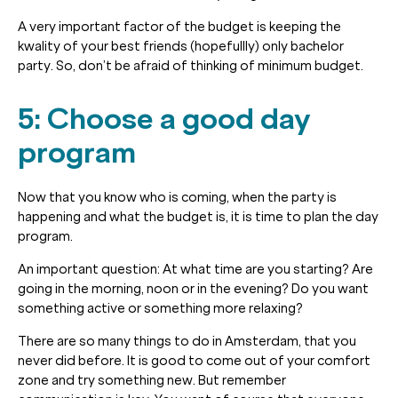
A very important factor of the budget is keeping the
kwality of your best friends (hopefullly) only bachelor
party. So, don’t be afraid of thinking of minimum budget.
5: Choose a good day
program
Now that you know who is coming, when the party is
happening and what the budget is, it is time to plan the day
program.
An important question: At what time are you starting? Are
going in the morning, noon or in the evening? Do you want
something active or something more relaxing?
There are so many things to do in Amsterdam, that you
never did before. It is good to come out of your comfort
zone and try something new. But remember