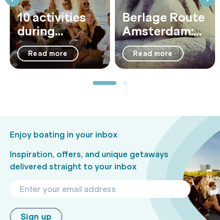
10 activities
Berlage Route
during
Amsterdam:
summer in
Architecture,
Read more
Read more
Amsterdam
History &
Iconic
Landmarks by
Boat
Enjoy boating in your inbox
Inspiration, offers, and unique getaways
delivered straight to your inbox
Sign up