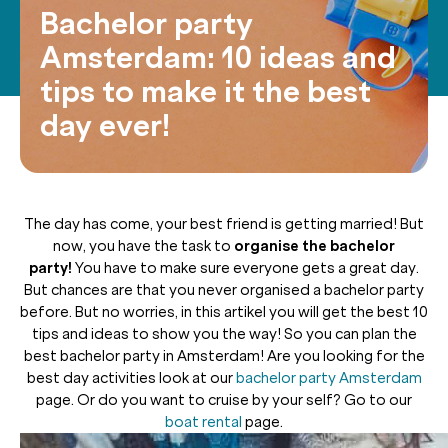
Bachelor party
Amsterdam: 10 ideas and
tips to make it the best
day ever!
The day has come, your best friend is getting married! But
now, you have the task to
organise the bachelor
party!
You have to make sure everyone gets a great day.
But chances are that you never organised a bachelor party
before. But no worries, in this artikel you will get the best 10
tips and ideas to show you the way! So you can plan the
best bachelor party in Amsterdam! Are you looking for the
best day activities look at our
bachelor party Amsterdam
page. Or do you want to cruise by your self? Go to our
boat rental
page.