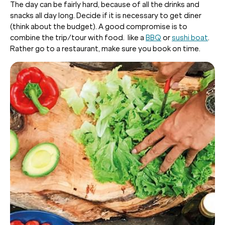
The day can be fairly hard, because of all the drinks and
snacks all day long. Decide if it is necessary to get diner
(think about the budget). A good compromise is to
combine the trip/tour with food. like a
BBQ
or
sushi boat
.
Rather go to a restaurant, make sure you book on time.