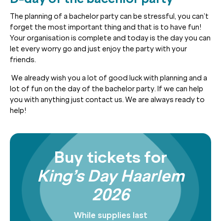
The planning of a bachelor party can be stressful, you can’t
forget the most important thing and that is to have fun!
Your organisation is complete and today is the day you can
let every worry go and just enjoy the party with your
friends.
We already wish you a lot of good luck with planning and a
lot of fun on the day of the bachelor party. If we can help
you with anything just contact us. We are always ready to
help!
Buy tickets for
King’s Day Haarlem
2026
While supplies last