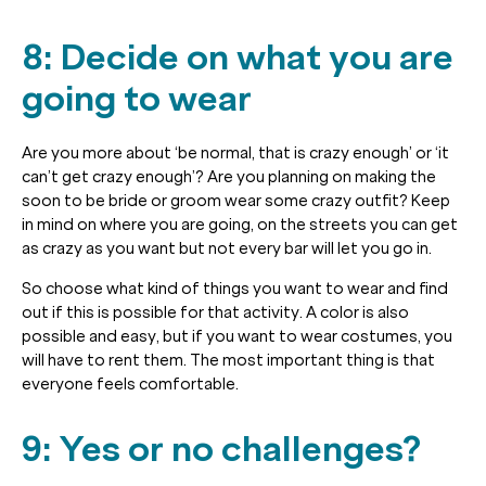
8: Decide on what you are
going to wear
Are you more about ‘be normal, that is crazy enough’ or ‘it
can’t get crazy enough’? Are you planning on making the
soon to be bride or groom wear some crazy outfit? Keep
in mind on where you are going, on the streets you can get
as crazy as you want but not every bar will let you go in.
So choose what kind of things you want to wear and find
out if this is possible for that activity. A color is also
possible and easy, but if you want to wear costumes, you
will have to rent them. The most important thing is that
everyone feels comfortable.
9: Yes or no challenges?