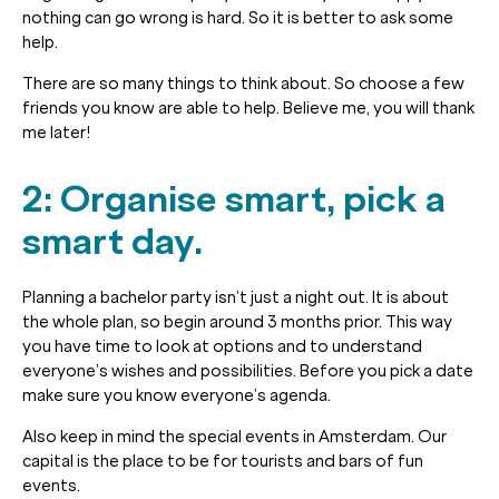
nothing can go wrong is hard. So it is better to ask some
help.
There are so many things to think about. So choose a few
friends you know are able to help. Believe me, you will thank
me later!
2: Organise smart, pick a
smart day.
Planning a bachelor party isn’t just a night out. It is about
the whole plan, so begin around 3 months prior. This way
you have time to look at options and to understand
everyone’s wishes and possibilities. Before you pick a date
make sure you know everyone’s agenda.
Also keep in mind the special events in Amsterdam. Our
capital is the place to be for tourists and bars of fun
events.