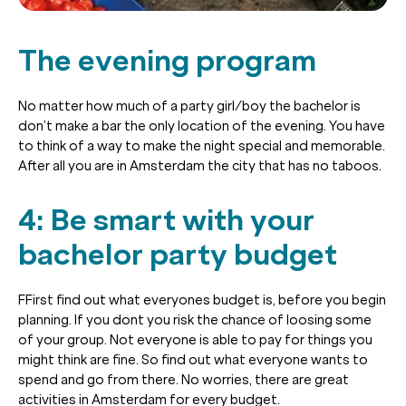
The evening program
No matter how much of a party girl/boy the bachelor is
don’t make a bar the only location of the evening. You have
to think of a way to make the night special and memorable.
After all you are in Amsterdam the city that has no taboos.
4: Be smart with your
bachelor party budget
FFirst find out what everyones budget is, before you begin
planning. If you dont you risk the chance of loosing some
of your group. Not everyone is able to pay for things you
might think are fine. So find out what everyone wants to
spend and go from there. No worries, there are great
activities in Amsterdam for every budget.