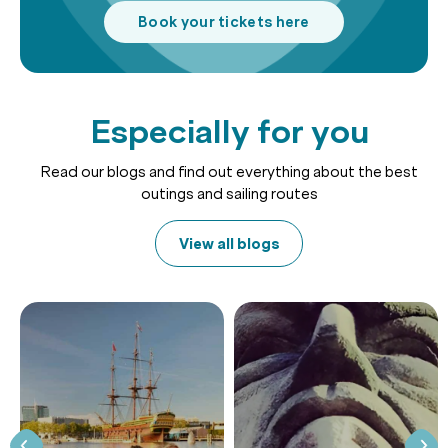
Book your tickets here
Especially for you
Read our blogs and find out everything about the best
outings and sailing routes
View all blogs