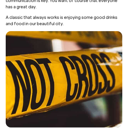
communication is key. You want of course that everyone
has a great day.
A classic that always works is enjoying some good drinks
and food in our beautiful city.