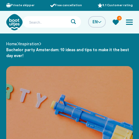
Private skipper
Free cancellation
9.1 Customer rating
0
EN
Home
Inspiration
/
/
Bachelor party Amsterdam: 10 ideas and tips to make it the best
day ever!