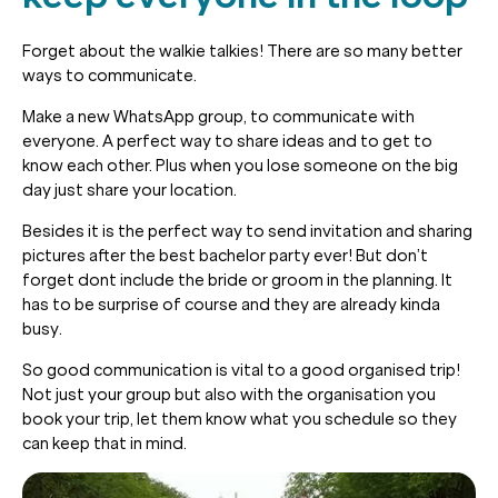
Forget about the walkie talkies! There are so many better
ways to communicate.
Make a new WhatsApp group, to communicate with
everyone. A perfect way to share ideas and to get to
know each other. Plus when you lose someone on the big
day just share your location.
Besides it is the perfect way to send invitation and sharing
pictures after the best bachelor party ever! But don’t
forget dont include the bride or groom in the planning. It
has to be surprise of course and they are already kinda
busy.
So good communication is vital to a good organised trip!
Not just your group but also with the organisation you
book your trip, let them know what you schedule so they
can keep that in mind.