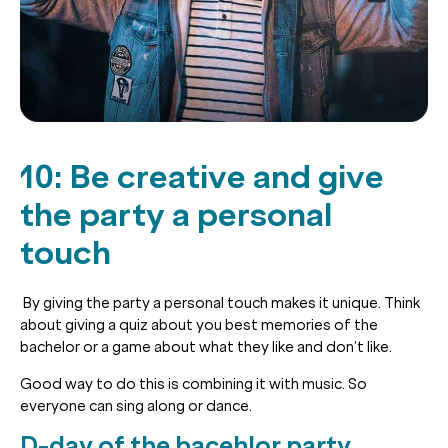
10: Be creative and give
the party a personal
touch
By giving the party a personal touch makes it unique. Think
about giving a quiz about you best memories of the
bachelor or a game about what they like and don’t like.
Good way to do this is combining it with music. So
everyone can sing along or dance.
D-day of the bacehlor party