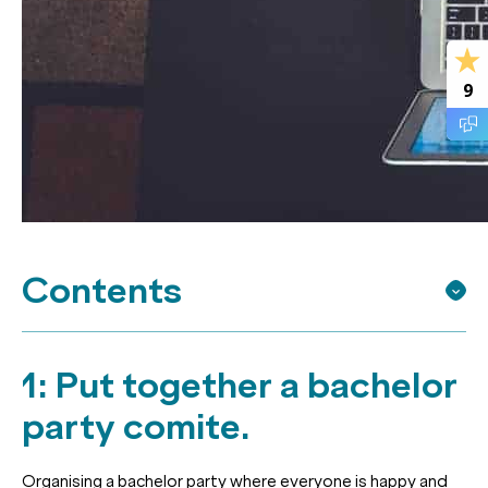
9
Contents
1: Put together a bachelor
party comite.
Organising a bachelor party where everyone is happy and