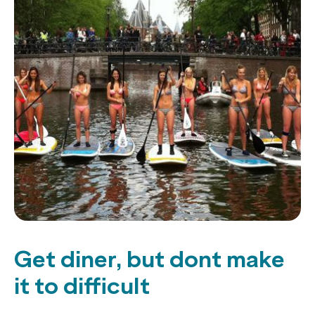
Get diner, but dont make
it to difficult