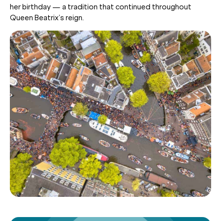
her birthday — a tradition that continued throughout
Queen Beatrix’s reign.