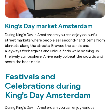
King’s Day market Amsterdam
During King’s Day in Amsterdam you can enjoy colourful
street markets where people sell second-hand items from
blankets along the streets. Browse the canals and
alleyways for bargains and unique finds while soaking up
the lively atmosphere. Arrive early to beat the crowds and
score the best deals.
Festivals and
Celebrations during
King’s Day Amsterdam
During King’s Day in Amsterdam you can enjoy various