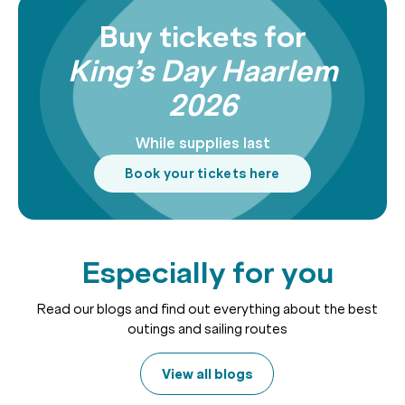
Buy tickets for
King’s Day Haarlem
2026
While supplies last
Book your tickets here
Especially for you
Read our blogs and find out everything about the best
outings and sailing routes
View all blogs