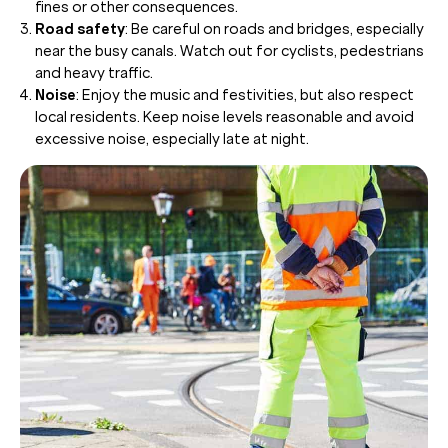
fines or other consequences.
Road safety
: Be careful on roads and bridges, especially
near the busy canals. Watch out for cyclists, pedestrians
and heavy traffic.
Noise
: Enjoy the music and festivities, but also respect
local residents. Keep noise levels reasonable and avoid
excessive noise, especially late at night.