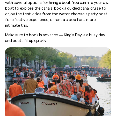
with several options for hiring a boat. You can hire your own
boat to explore the canals, book a guided canal cruise to
enjoy the festivities from the water, choose a party boat
for a festive experience, or rent a sloop for a more
intimate trip.
Make sure to book in advance — King’s Day is a busy day
and boats fill up quickly.