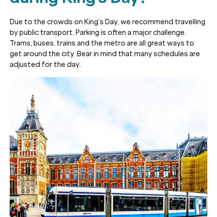
Due to the crowds on King’s Day, we recommend travelling
by public transport. Parking is often a major challenge.
Trams, buses, trains and the metro are all great ways to
get around the city. Bear in mind that many schedules are
adjusted for the day.