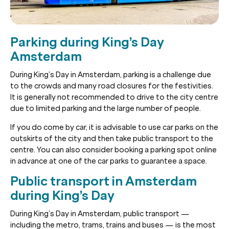
Parking during King’s Day
Amsterdam
During King’s Day in Amsterdam, parking is a challenge due
to the crowds and many road closures for the festivities.
It is generally not recommended to drive to the city centre
due to limited parking and the large number of people.
If you do come by car, it is advisable to use car parks on the
outskirts of the city and then take public transport to the
centre. You can also consider booking a parking spot online
in advance at one of the car parks to guarantee a space.
Public transport in Amsterdam
during King’s Day
During King’s Day in Amsterdam, public transport —
including the metro, trams, trains and buses — is the most