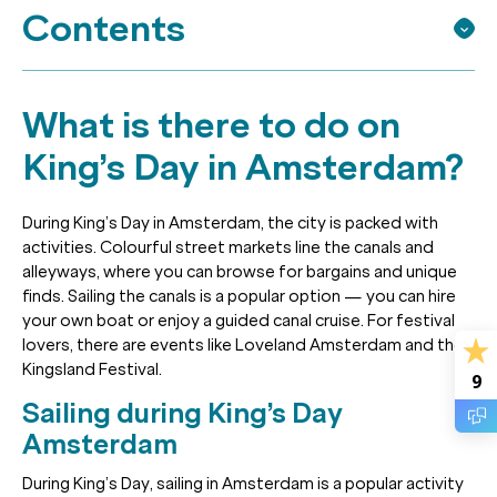
Contents
What is there to do on
King’s Day in Amsterdam?
During King’s Day in Amsterdam, the city is packed with
activities. Colourful street markets line the canals and
alleyways, where you can browse for bargains and unique
finds. Sailing the canals is a popular option — you can hire
your own boat or enjoy a guided canal cruise. For festival
lovers, there are events like Loveland Amsterdam and the
Kingsland Festival.
9
Sailing during King’s Day
Amsterdam
During King’s Day, sailing in Amsterdam is a popular activity