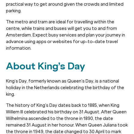
practical way to get around given the crowds and limited
parking.
The metro and tram are ideal for travelling within the
centre, while trains and buses will get you to and from
Amsterdam. Expect busy services and plan your journey in
advance using apps or websites for up-to-date travel
information.
About King’s Day
King’s Day, formerly known as Queen’s Day, is a national
holiday in the Netherlands celebrating the birthday of the
king.
The history of King’s Day dates back to 1885, when King
Willem III celebrated his birthday on 31 August. After Queen
Wilhelmina ascended to the throne in 1890, the date
remained 31 August in her honour. When Queen Juliana took
the throne in 1949, the date changed to 30 April to mark