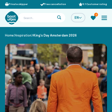
Private skipper
Free cancellation
9.1 Customer rating
0
EN
Home
Inspiration
King’s Day Amsterdam 2026
/
/