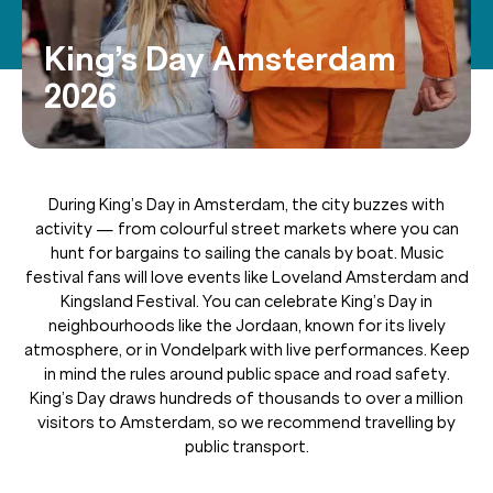
King’s Day Amsterdam
2026
During King’s Day in Amsterdam, the city buzzes with
activity — from colourful street markets where you can
hunt for bargains to sailing the canals by boat. Music
festival fans will love events like Loveland Amsterdam and
Kingsland Festival. You can celebrate King’s Day in
neighbourhoods like the Jordaan, known for its lively
atmosphere, or in Vondelpark with live performances. Keep
in mind the rules around public space and road safety.
King’s Day draws hundreds of thousands to over a million
visitors to Amsterdam, so we recommend travelling by
public transport.