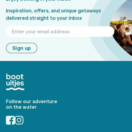
Inspiration, offers, and unique getaways
delivered straight to your inbox
Sign up
Follow our adventure
on the water