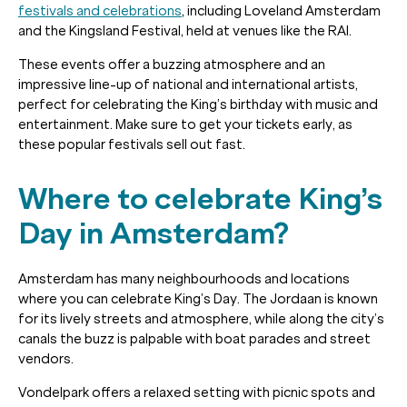
festivals and celebrations
, including Loveland Amsterdam
and the Kingsland Festival, held at venues like the RAI.
These events offer a buzzing atmosphere and an
impressive line-up of national and international artists,
perfect for celebrating the King’s birthday with music and
entertainment. Make sure to get your tickets early, as
these popular festivals sell out fast.
Where to celebrate King’s
Day in Amsterdam?
Amsterdam has many neighbourhoods and locations
where you can celebrate King’s Day. The Jordaan is known
for its lively streets and atmosphere, while along the city’s
canals the buzz is palpable with boat parades and street
vendors.
Vondelpark offers a relaxed setting with picnic spots and