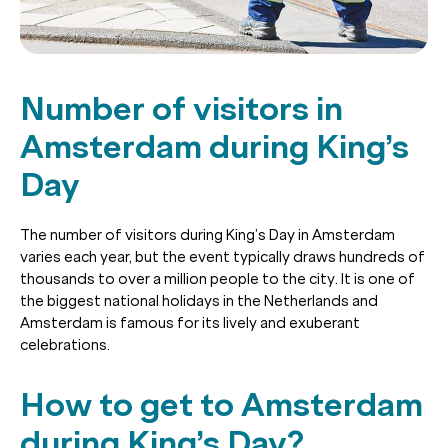
Number of visitors in
Amsterdam during King’s
Day
The number of visitors during King’s Day in Amsterdam
varies each year, but the event typically draws hundreds of
thousands to over a million people to the city. It is one of
the biggest national holidays in the Netherlands and
Amsterdam is famous for its lively and exuberant
celebrations.
How to get to Amsterdam
during King’s Day?