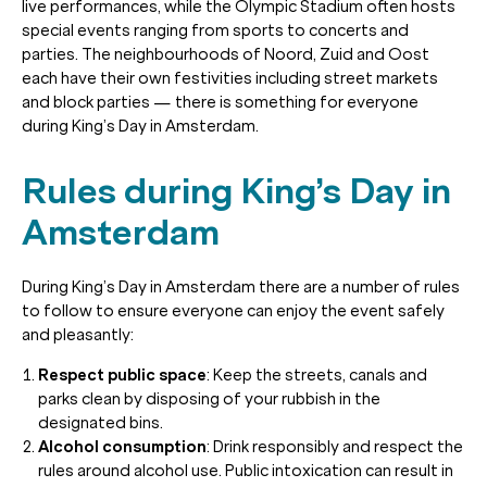
live performances, while the Olympic Stadium often hosts
special events ranging from sports to concerts and
parties. The neighbourhoods of Noord, Zuid and Oost
each have their own festivities including street markets
and block parties — there is something for everyone
during King’s Day in Amsterdam.
Rules during King’s Day in
Amsterdam
During King’s Day in Amsterdam there are a number of rules
to follow to ensure everyone can enjoy the event safely
and pleasantly:
Respect public space
: Keep the streets, canals and
parks clean by disposing of your rubbish in the
designated bins.
Alcohol consumption
: Drink responsibly and respect the
rules around alcohol use. Public intoxication can result in