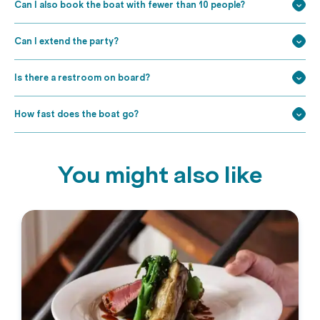
Can I also book the boat with fewer than 10 people?
Can I extend the party?
Is there a restroom on board?
How fast does the boat go?
You might also like