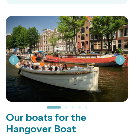
Our boats for the
Hangover Boat