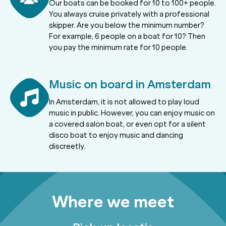
Our boats can be booked for 10 to 100+ people.
You always cruise privately with a professional
skipper. Are you below the minimum number?
For example, 6 people on a boat for 10? Then
you pay the minimum rate for 10 people.
Music on board in Amsterdam
In Amsterdam, it is not allowed to play loud
music in public. However, you can enjoy music on
a covered salon boat, or even opt for a silent
disco boat to enjoy music and dancing
discreetly.
Where we meet