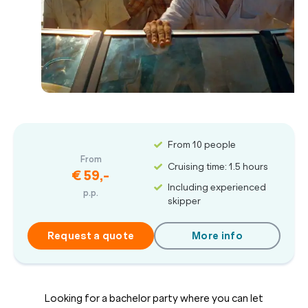
From 10 people
From
Cruising time: 1.5 hours
€ 59,-
Including experienced
p.p.
skipper
Request a quote
More info
Looking for a bachelor party where you can let