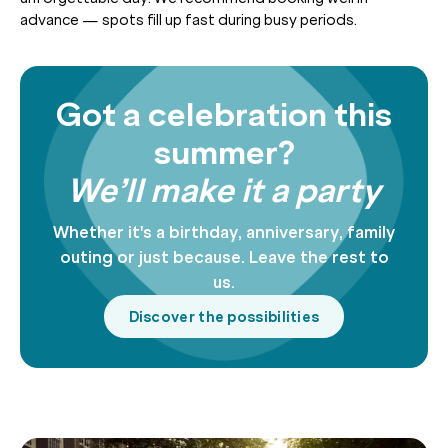
advance — spots fill up fast during busy periods.
Got a celebration this
summer?
We’ll make it a party
Whether it's a birthday, anniversary, family
outing or just because. Leave the rest to
us.
Discover the possibilities