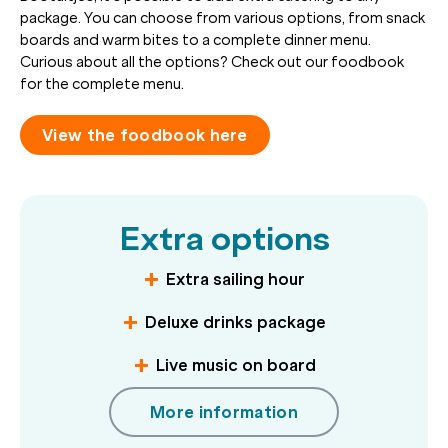
package. You can choose from various options, from snack
boards and warm bites to a complete dinner menu.
Curious about all the options? Check out our foodbook
for the complete menu.
View the foodbook here
Extra options
Extra sailing hour
Deluxe drinks package
Live music on board
More information