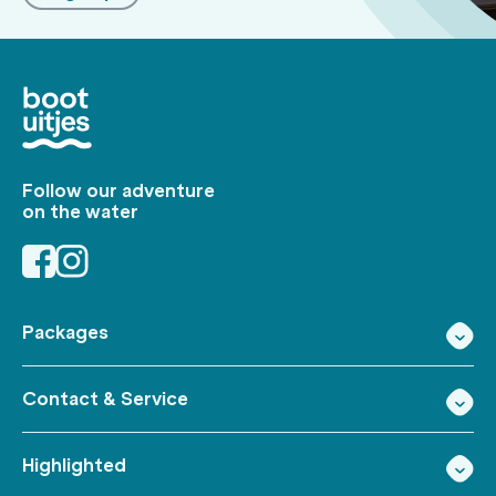
Follow our adventure
on the water
Packages
Contact & Service
Highlighted