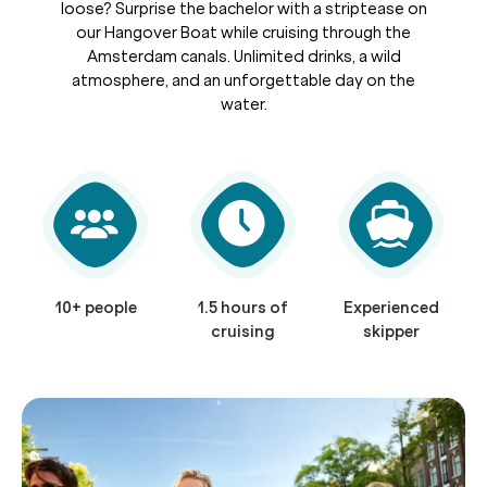
loose? Surprise the bachelor with a striptease on
our Hangover Boat while cruising through the
Amsterdam canals. Unlimited drinks, a wild
atmosphere, and an unforgettable day on the
water.
10+ people
1.5 hours of
Experienced
cruising
skipper