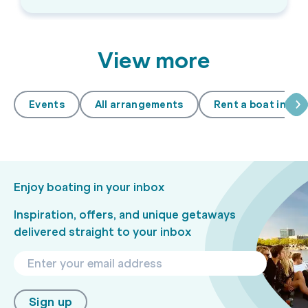
View more
Events
All arrangements
Rent a boat in A
Enjoy boating in your inbox
Inspiration, offers, and unique getaways
delivered straight to your inbox
Sign up