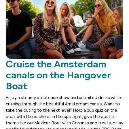
Cruise the Amsterdam
canals on the Hangover
Boat
Enjoy a steamy striptease show and unlimited drinks while
cruising through the beautiful Amsterdam canals. Want to
take the outing to the next level? Hold a pub quiz on the
boat with the bachelor in the spotlight, give the boat a
theme like our Mexican Boat with Coronas and treats, or lay