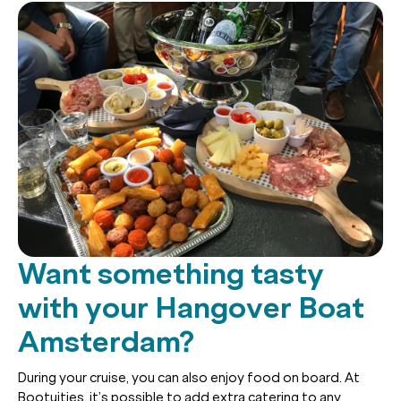
Want something tasty
with your Hangover Boat
Amsterdam?
During your cruise, you can also enjoy food on board. At
Bootuitjes, it’s possible to add extra catering to any