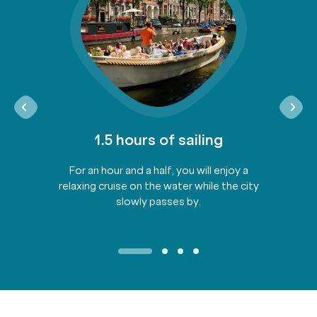
1.5 hours of sailing
For an hour and a half, you will enjoy a
relaxing cruise on the water while the city
slowly passes by.