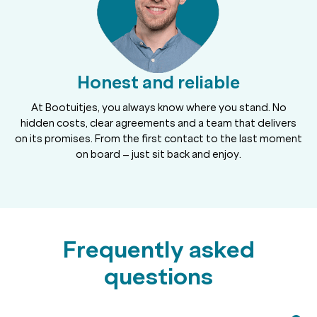
Honest and reliable
At Bootuitjes, you always know where you stand. No
hidden costs, clear agreements and a team that delivers
on its promises. From the first contact to the last moment
on board – just sit back and enjoy.
Frequently asked
questions