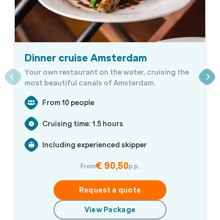
Dinner cruise Amsterdam
Your own restaurant on the water, cruising the
most beautiful canals of Amsterdam.
From 10 people
Cruising time: 1.5 hours
Including experienced skipper
€ 90,50
From
p.p.
Request a quote
View Package