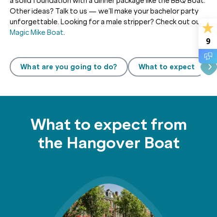
a solid foundation with a dinner package like the BBQ Boat.
Other ideas? Talk to us — we’ll make your bachelor party
unforgettable. Looking for a male stripper? Check out our
Magic Mike Boat
.
9
What are you going to do?
What to expect
What to expect from
the Hangover Boat