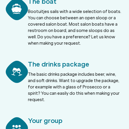
The boat
Bootuitjes sails with a wide selection of boats.
You can choose between an open sloop or a
covered salon boat. Most salon boats have a
restroom on board, and some sloops do as
well. Do you have a preference? Let us know
when making your request.
The drinks package
The basic drinks package includes beer, wine,
and soft drinks. Want to upgrade the package,
for example with a glass of Prosecco or a
spirit? You can easily do this when making your
request.
Your group