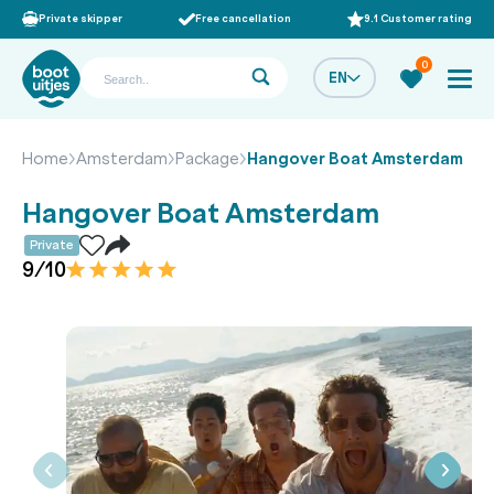
Private skipper
Free cancellation
9.1 Customer rating
0
EN
Home
Amsterdam
Package
Hangover Boat Amsterdam
Hangover Boat Amsterdam
Private
9/10