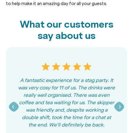
to help make it an amazing day for all your guests.
What our customers
say about us
A fantastic experience for a stag party. It
was very cosy for 11 of us. The drinks were
really well organised. There was even
coffee and tea waiting for us. The skipper
was friendly and, despite working a
double shift, took the time for a chat at
the end. We’ll definitely be back.