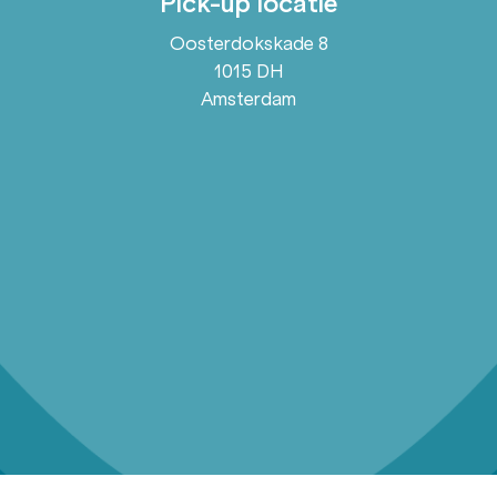
Pick-up locatie
Oosterdokskade 8
1015 DH
Amsterdam