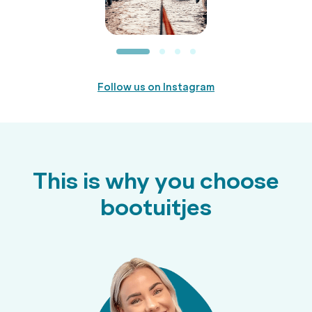
Follow us on Instagram
This is why you choose
bootuitjes