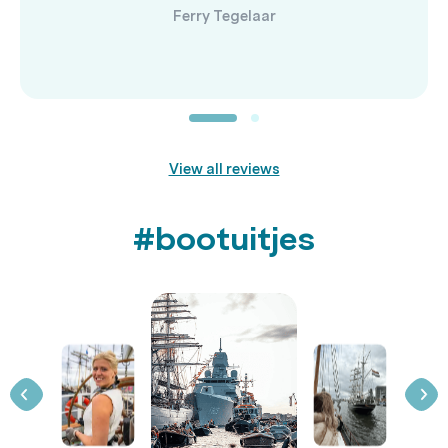
Ferry Tegelaar
View all reviews
#bootuitjes