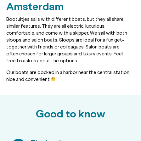
Amsterdam
Bootuitjes sails with different boats, but they all share
similar features. They are all electric, luxurious,
comfortable, and come with a skipper. We sail with both
sloops and salon boats. Sloops are ideal for a fun get-
together with friends or colleagues. Salon boats are
often chosen for larger groups and luxury events. Feel
free to ask us about the options.
Our boats are docked in a harbor near the central station,
nice and convenient
Good to know