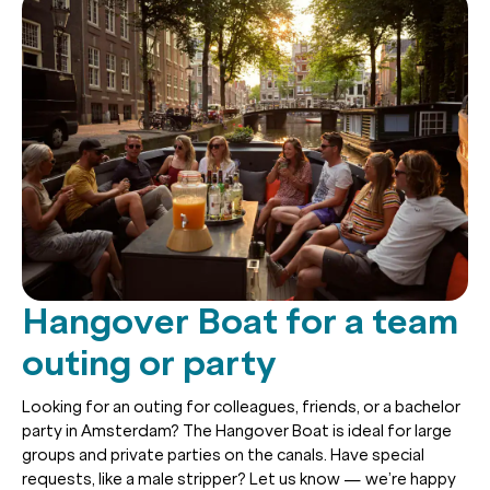
Hangover Boat for a team
outing or party
Looking for an outing for colleagues, friends, or a bachelor
party in Amsterdam? The Hangover Boat is ideal for large
groups and private parties on the canals. Have special
requests, like a male stripper? Let us know — we’re happy