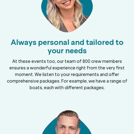
Always personal and tailored to
your needs
At these events too, our team of 800 crew members
ensures a wonderful experience right from the very first
moment. We listen to your requirements and offer
comprehensive packages. For example, we have a range of
boats, each with different packages.