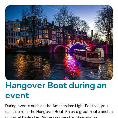
Hangover Boat during an
event
During events such as the Amsterdam Light Festival, you
can also rent the Hangover Boat. Enjoy a great route and an
unforgettable day. We recommend booking well in