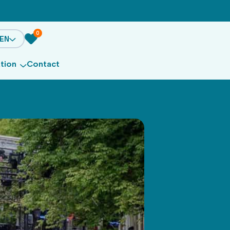
0
EN
ation
Contact