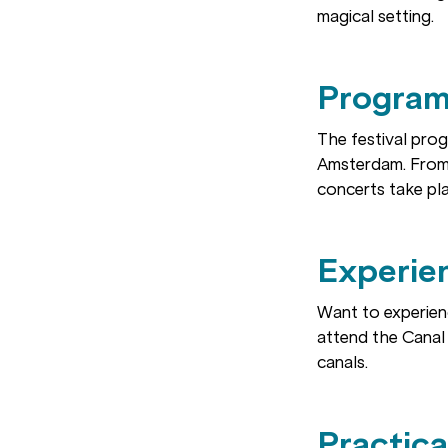
magical setting.
Program
The festival pro
Amsterdam. From
concerts take pla
Experien
Want to experien
attend the Canal 
canals.
Practica