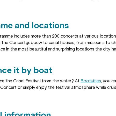
me and locations
gramme includes more than 200 concerts at various locatio
 the Concertgebouw to canal houses, from museums to ch
ce in the most beautiful and surprising locations the city ha
ce it by boat
ce the Canal Festival from the water? At
Bootuitjes
, you c
Concert or simply enjoy the festival atmosphere while crui
l information