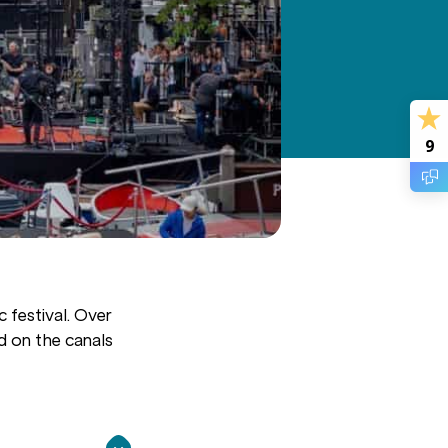
9
 festival. Over
d on the canals