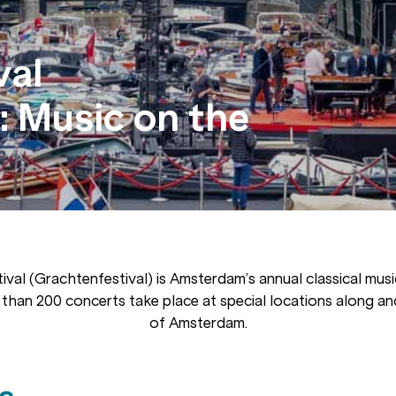
val
 Music on the
ival (Grachtenfestival) is Amsterdam’s annual classical music
 than 200 concerts take place at special locations along an
of Amsterdam.
s