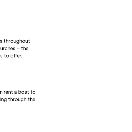
ns throughout
urches – the
s to offer.
an rent a boat to
sing through the