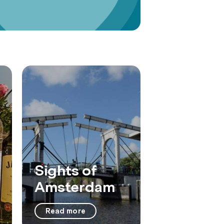
Sights of
Amsterdam
Read more