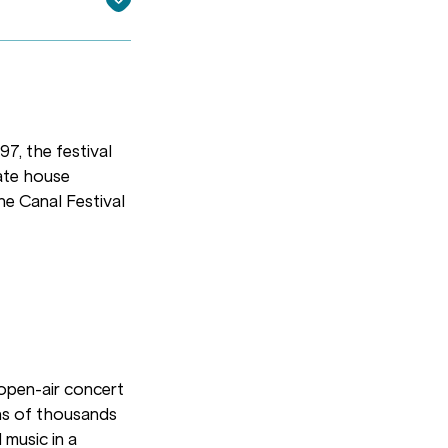
97, the festival
mate house
he Canal Festival
 open-air concert
ens of thousands
 music in a