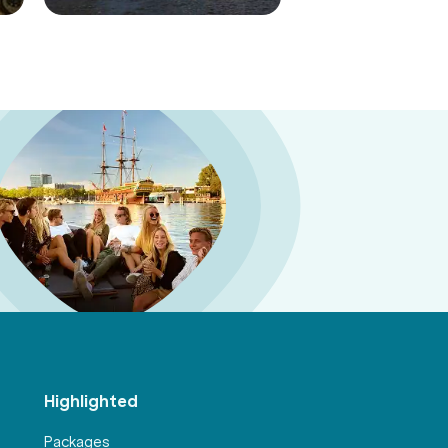
Highlighted
Packages