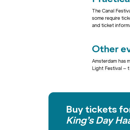
The Canal Festiva
some require tick
and ticket inform
Other e
Amsterdam has m
Light Festival – 
Buy tickets fo
King’s Day Ha