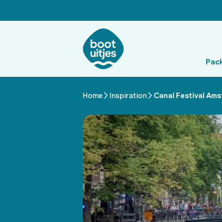
Pac
Home
Inspiration
Canal Festival Ams