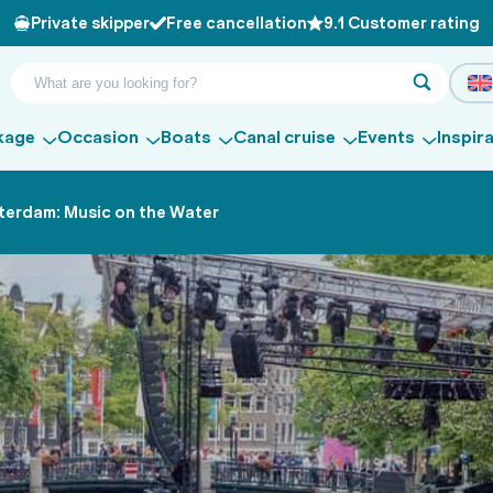
Private skipper
Free cancellation
9.1 Customer rating
kage
Occasion
Boats
Canal cruise
Events
Inspir
terdam: Music on the Water