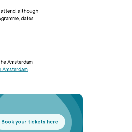
o attend, although
rogramme, dates
 the Amsterdam
in Amsterdam
.
Book your tickets here