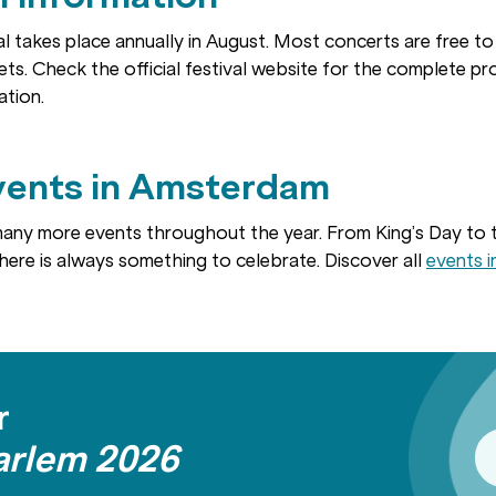
l takes place annually in August. Most concerts are free t
ets. Check the official festival website for the complete p
ation.
vents in Amsterdam
any more events throughout the year. From King’s Day to
there is always something to celebrate. Discover all
events 
r
arlem 2026