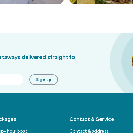
Activities
getaways delivered straight to
Sign up
ckages
Contact & Service
py hour boat
Contact & address