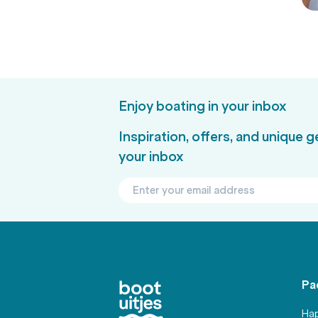
Enjoy boating in your inbox
Inspiration, offers, and unique 
your inbox
Pa
Hap