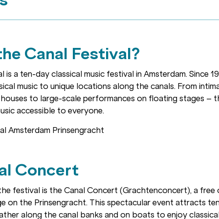
the Canal Festival?
 is a ten-day classical music festival in Amsterdam. Since 19
ical music to unique locations along the canals. From inti
 houses to large-scale performances on floating stages – t
usic accessible to everyone.
al Concert
the festival is the Canal Concert (Grachtenconcert), a free
ge on the Prinsengracht. This spectacular event attracts t
ather along the canal banks and on boats to enjoy classical