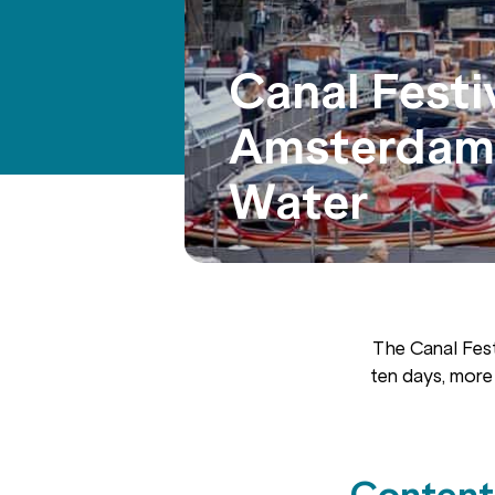
Canal Festi
Amsterdam:
Water
The Canal Fest
ten days, more
Content