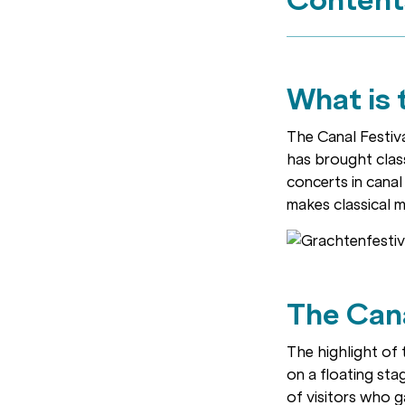
What is 
The Canal Festival
has brought class
concerts in canal
makes classical m
The Can
The highlight of 
on a floating sta
of visitors who g