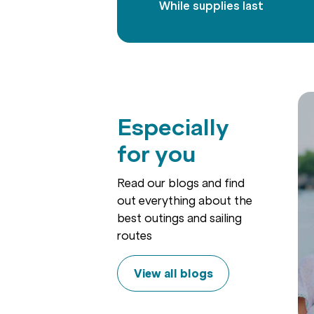
While supplies last
Especially
for you
Read our blogs and find
out everything about the
best outings and sailing
routes
View all blogs