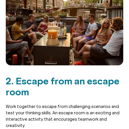
2. Escape from an escape
room
Work together to escape from challenging scenarios and
test your thinking skills. An escape room is an exciting and
interactive activity that encourages teamwork and
creativity.