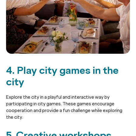
4. Play city games in the
city
Explore the city in a playful and interactive way by
participating in city games. These games encourage
cooperation and provide a fun challenge while exploring
the city.
5. Creative workshops