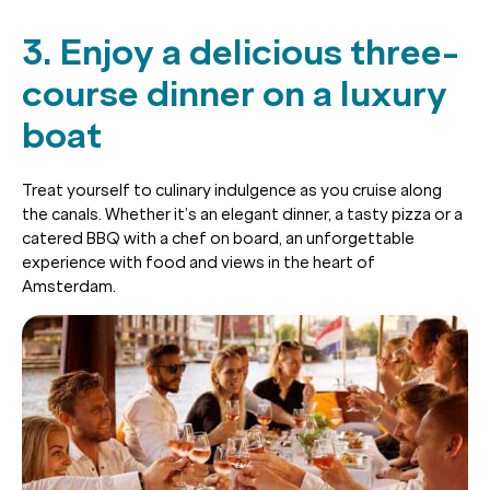
3. Enjoy a delicious three-
course dinner on a luxury
boat
Treat yourself to culinary indulgence as you cruise along
the canals. Whether it’s an elegant dinner, a tasty pizza or a
catered BBQ with a chef on board, an unforgettable
experience with food and views in the heart of
Amsterdam.