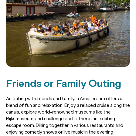
Friends or Family Outing
An outing with friends and family in Amsterdam offers a
blend of fun and relaxation. Enjoy a relaxed cruise along the
canals, explore world-renowned museums like the
Rijksmuseum, and challenge each other in an exciting
escape room. Dining together in various restaurants and
enjoying comedy shows or live music in the evening