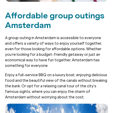
Affordable group outings
Amsterdam
A group outing in Amsterdam is accessible to everyone
and offers a variety of ways to enjoy yourself together,
even for those looking for affordable options. Whether
you’re looking for a budget-friendly getaway or just an
economical way to have fun together, Amsterdam has
something for everyone.
Enjoy a full-service BBQ on a luxury boat, enjoying delicious
food and the beautiful view of the canals without breaking
the bank. Or opt for a relaxing canal tour of the city’s
famous sights, where you can enjoy the charm of
Amsterdam without worrying about the cost.