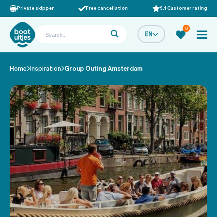
Private skipper
Free cancellation
9.1 Customer rating
0
EN
Home
Inspiration
Group Outing Amsterdam
/
/