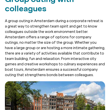
colleagues
A group outing in Amsterdam during a corporate retreat is
a great way to strengthen team spirit and get to know
colleagues outside the work environment better.
Amsterdam offers a range of options for company
outings, no matter the size of the group. Whether you
have a large group or are hosting a more intimate gathering,
there are a variety of activities available that contribute to
team building, fun and relaxation. From interactive city
games and creative workshops to culinary experiences and
boat tours, Amsterdam ensures a successful company
outing that strengthens bonds between colleagues.