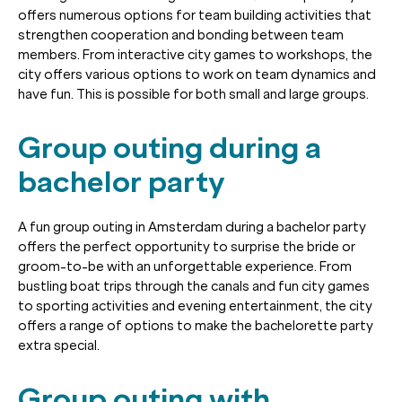
offers numerous options for team building activities that
strengthen cooperation and bonding between team
members. From interactive city games to workshops, the
city offers various options to work on team dynamics and
have fun. This is possible for both small and large groups.
Group outing during a
bachelor party
A fun group outing in Amsterdam during a bachelor party
offers the perfect opportunity to surprise the bride or
groom-to-be with an unforgettable experience. From
bustling boat trips through the canals and fun city games
to sporting activities and evening entertainment, the city
offers a range of options to make the bachelorette party
extra special.
Group outing with