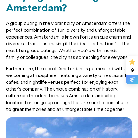
Amsterdam?
A group outing in the vibrant city of Amsterdam offers the
perfect combination of fun, diversity and unforgettable
experiences. Amsterdam is known for its unique charm and
diverse attractions, making it the ideal destination for the
most fun group outings. Whether you’re with friends,
family or colleagues, the city has something for everyone.
Furthermore, the city of Amsterdam is permeated with a
9
welcoming atmosphere, featuring a variety of restaurants,
cafes, and nightlife venues perfect for enjoying each
other’s company. The unique combination of history,
culture and modernity makes Amsterdam an inviting
location for fun group outings that are sure to contribute
to great memories and an unforgettable time together.