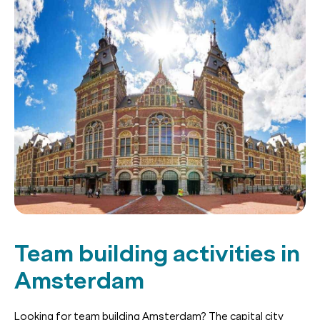
Team building activities in
Amsterdam
Looking for team building Amsterdam? The capital city