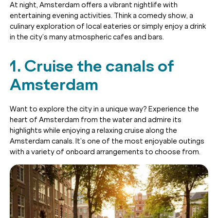
At night, Amsterdam offers a vibrant nightlife with
entertaining evening activities. Think a comedy show, a
culinary exploration of local eateries or simply enjoy a drink
in the city’s many atmospheric cafes and bars.
1. Cruise the canals of
Amsterdam
Want to explore the city in a unique way? Experience the
heart of Amsterdam from the water and admire its
highlights while enjoying a relaxing cruise along the
Amsterdam canals. It’s one of the most enjoyable outings
with a variety of onboard arrangements to choose from.