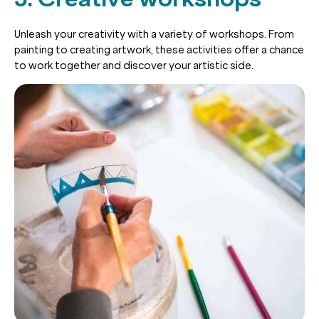
Unleash your creativity with a variety of workshops. From
painting to creating artwork, these activities offer a chance
to work together and discover your artistic side.