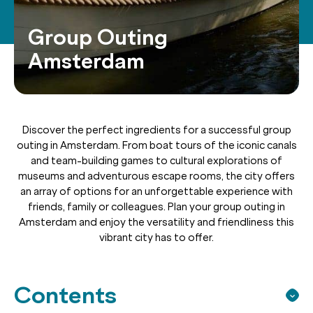
Group Outing
Amsterdam
Discover the perfect ingredients for a successful group
outing in Amsterdam. From boat tours of the iconic canals
and team-building games to cultural explorations of
museums and adventurous escape rooms, the city offers
an array of options for an unforgettable experience with
friends, family or colleagues. Plan your group outing in
Amsterdam and enjoy the versatility and friendliness this
vibrant city has to offer.
Contents