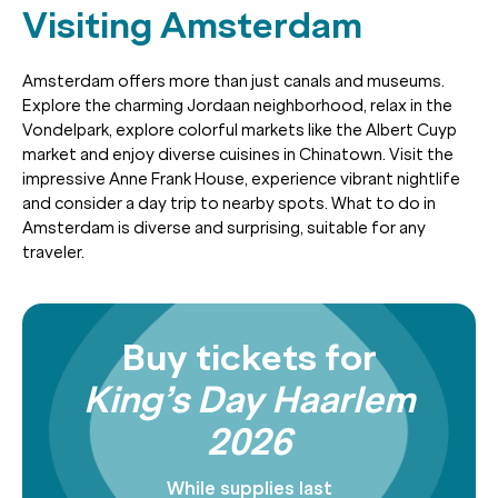
Visiting Amsterdam
Amsterdam offers more than just canals and museums.
Explore the charming Jordaan neighborhood, relax in the
Vondelpark, explore colorful markets like the Albert Cuyp
market and enjoy diverse cuisines in Chinatown. Visit the
impressive Anne Frank House, experience vibrant nightlife
and consider a day trip to nearby spots. What to do in
Amsterdam is diverse and surprising, suitable for any
traveler.
Buy tickets for
King’s Day Haarlem
2026
While supplies last