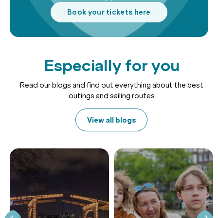
Book your tickets here
Especially for you
Read our blogs and find out everything about the best
outings and sailing routes
View all blogs