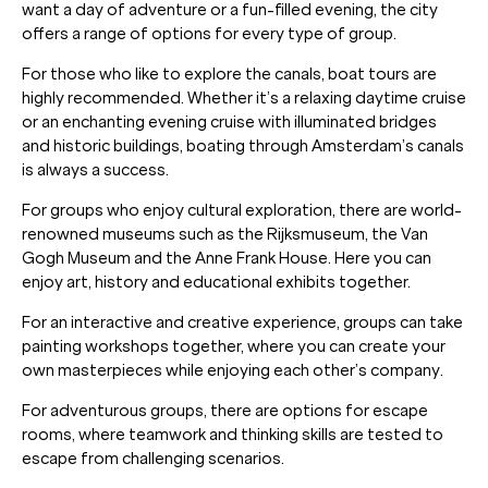
want a day of adventure or a fun-filled evening, the city
offers a range of options for every type of group.
For those who like to explore the canals, boat tours are
highly recommended. Whether it’s a relaxing daytime cruise
or an enchanting evening cruise with illuminated bridges
and historic buildings, boating through Amsterdam’s canals
is always a success.
For groups who enjoy cultural exploration, there are world-
renowned museums such as the Rijksmuseum, the Van
Gogh Museum and the Anne Frank House. Here you can
enjoy art, history and educational exhibits together.
For an interactive and creative experience, groups can take
painting workshops together, where you can create your
own masterpieces while enjoying each other’s company.
For adventurous groups, there are options for escape
rooms, where teamwork and thinking skills are tested to
escape from challenging scenarios.