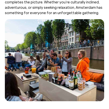
completes the picture. Whether you’re culturally inclined,
adventurous, or simply seeking relaxation, Amsterdam has
something for everyone for an unforgettable gathering.