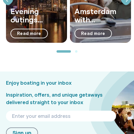
Evening
Amsterdam
outings
with
Amsterdam:
Teenagers: 11
Read more
Read more
7x best things
Fun Activities
to do at night
Enjoy boating in your inbox
Inspiration, offers, and unique getaways
delivered straight to your inbox
Sign up