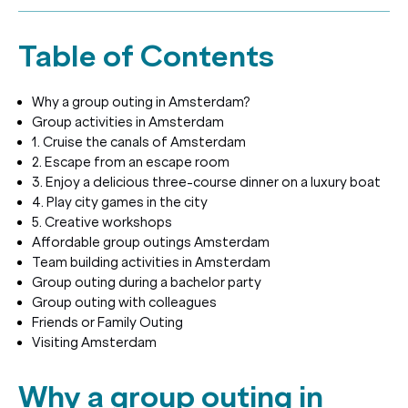
Table of Contents
Why a group outing in Amsterdam?
Group activities in Amsterdam
1. Cruise the canals of Amsterdam
2. Escape from an escape room
3. Enjoy a delicious three-course dinner on a luxury boat
4. Play city games in the city
5. Creative workshops
Affordable group outings Amsterdam
Team building activities in Amsterdam
Group outing during a bachelor party
Group outing with colleagues
Friends or Family Outing
Visiting Amsterdam
Why a group outing in