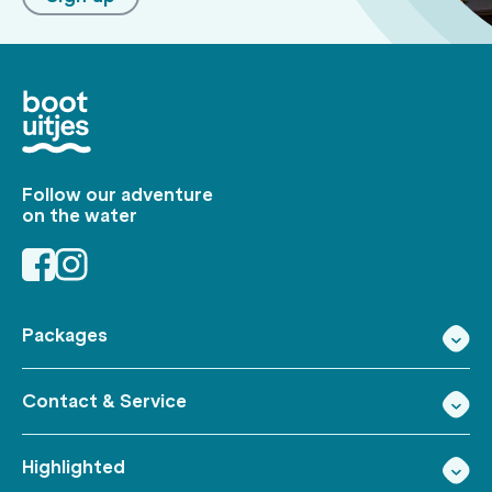
Follow our adventure
on the water
Packages
Contact & Service
Highlighted