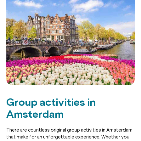
Group activities in
Amsterdam
There are countless original group activities in Amsterdam
that make for an unforgettable experience. Whether you