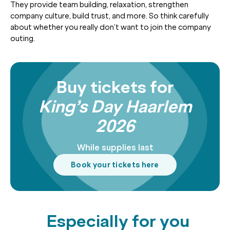
They provide team building, relaxation, strengthen
company culture, build trust, and more. So think carefully
about whether you really don’t want to join the company
outing.
Buy tickets for
King’s Day Haarlem
2026
While supplies last
Book your tickets here
Especially for you