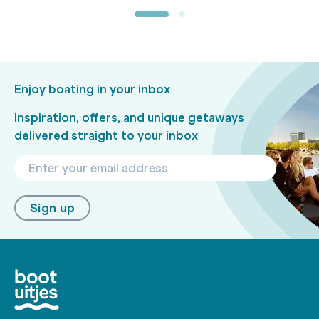
Enjoy boating in your inbox
Inspiration, offers, and unique getaways
delivered straight to your inbox
Sign up