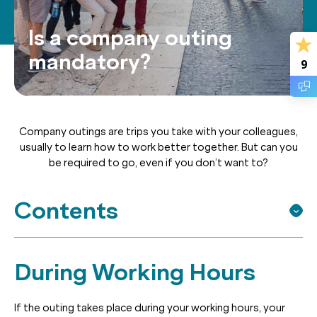
Is a company outing
mandatory?
9
Company outings are trips you take with your colleagues,
usually to learn how to work better together. But can you
be required to go, even if you don’t want to?
Contents
During Working Hours
If the outing takes place during your working hours, your