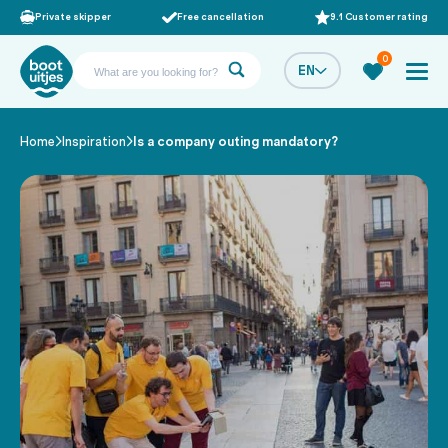
Private skipper
Free cancellation
9.1 Customer rating
0
EN
Home
Inspiration
Is a company outing mandatory?
/
/