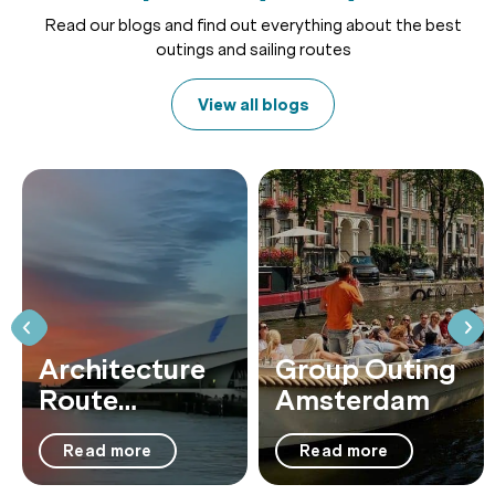
Read our blogs and find out everything about the best
outings and sailing routes
View all blogs
Architecture
Group Outing
Route
Amsterdam
Amsterdam:
Read more
Read more
23 Highlights
by Boat