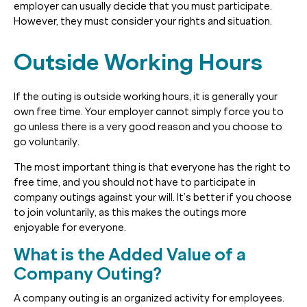
employer can usually decide that you must participate.
However, they must consider your rights and situation.
Outside Working Hours
If the outing is outside working hours, it is generally your
own free time. Your employer cannot simply force you to
go unless there is a very good reason and you choose to
go voluntarily.
The most important thing is that everyone has the right to
free time, and you should not have to participate in
company outings against your will. It’s better if you choose
to join voluntarily, as this makes the outings more
enjoyable for everyone.
What is the Added Value of a
Company Outing?
A company outing is an organized activity for employees.