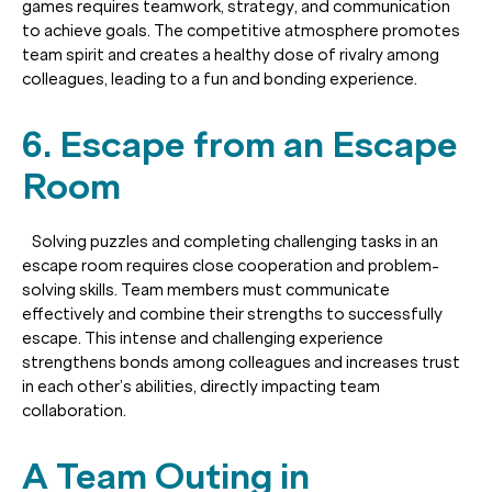
games requires teamwork, strategy, and communication
to achieve goals. The competitive atmosphere promotes
team spirit and creates a healthy dose of rivalry among
colleagues, leading to a fun and bonding experience.
6. Escape from an Escape
Room
Solving puzzles and completing challenging tasks in an
escape room requires close cooperation and problem-
solving skills. Team members must communicate
effectively and combine their strengths to successfully
escape. This intense and challenging experience
strengthens bonds among colleagues and increases trust
in each other’s abilities, directly impacting team
collaboration.
A Team Outing in