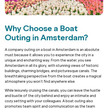
Why Choose a Boat
Outing in Amsterdam?
A company outing on a boat in Amsterdam is an absolute
must because it allows you to experience the city in a
unique and enchanting way. From the water, you see
Amsterdam in all its glory, with stunning views of historic
buildings, charming bridges, and picturesque canals. The
breathtaking perspective from the boat creates a magical
atmosphere you won’t find anywhere else.
While leisurely cruising the canals, you can leave the hustle
and bustle of the city behind and enjoy an intimate and
cozy setting with your colleagues. A boat outing also
promotes team spirit and communication as the team