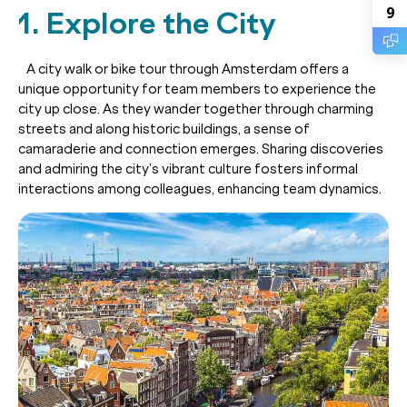
9
1. Explore the City
A city walk or bike tour through Amsterdam offers a
unique opportunity for team members to experience the
city up close. As they wander together through charming
streets and along historic buildings, a sense of
camaraderie and connection emerges. Sharing discoveries
and admiring the city’s vibrant culture fosters informal
interactions among colleagues, enhancing team dynamics.