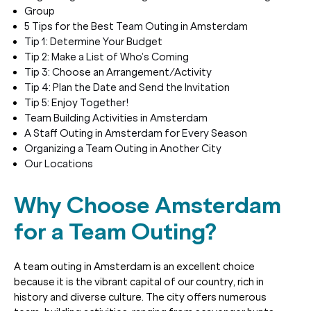
Group
5 Tips for the Best Team Outing in Amsterdam
Tip 1: Determine Your Budget
Tip 2: Make a List of Who’s Coming
Tip 3: Choose an Arrangement/Activity
Tip 4: Plan the Date and Send the Invitation
Tip 5: Enjoy Together!
Team Building Activities in Amsterdam
A Staff Outing in Amsterdam for Every Season
Organizing a Team Outing in Another City
Our Locations
Why Choose Amsterdam
for a Team Outing?
A team outing in Amsterdam is an excellent choice
because it is the vibrant capital of our country, rich in
history and diverse culture. The city offers numerous