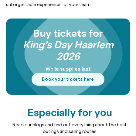
unforgettable experience for your team.
Buy tickets for
King’s Day Haarlem
2026
While supplies last
Book your tickets here
Especially for you
Read our blogs and find out everything about the best
outings and sailing routes