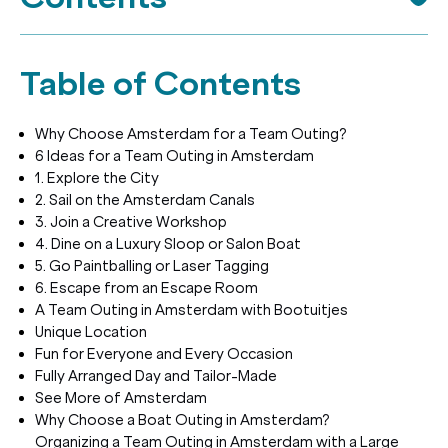
Table of Contents
Why Choose Amsterdam for a Team Outing?
6 Ideas for a Team Outing in Amsterdam
1. Explore the City
2. Sail on the Amsterdam Canals
3. Join a Creative Workshop
4. Dine on a Luxury Sloop or Salon Boat
5. Go Paintballing or Laser Tagging
6. Escape from an Escape Room
A Team Outing in Amsterdam with Bootuitjes
Unique Location
Fun for Everyone and Every Occasion
Fully Arranged Day and Tailor-Made
See More of Amsterdam
Why Choose a Boat Outing in Amsterdam?
Organizing a Team Outing in Amsterdam with a Large