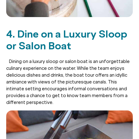
4. Dine on a Luxury Sloop
or Salon Boat
Dining on a luxury sloop or salon boat is an unforgettable
culinary experience on the water. While the team enjoys
delicious dishes and drinks, the boat tour offers an idyllic
ambiance with views of the picturesque canals. This
intimate setting encourages informal conversations and
provides a chance to get to know team members from a
different perspective.