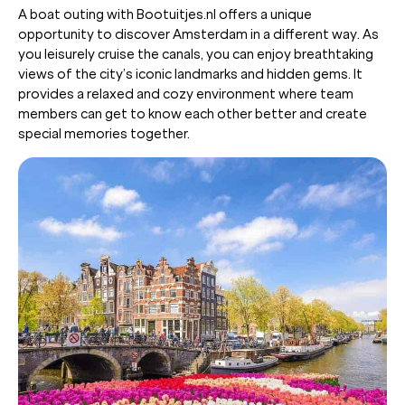
A boat outing with Bootuitjes.nl offers a unique
opportunity to discover Amsterdam in a different way. As
you leisurely cruise the canals, you can enjoy breathtaking
views of the city’s iconic landmarks and hidden gems. It
provides a relaxed and cozy environment where team
members can get to know each other better and create
special memories together.