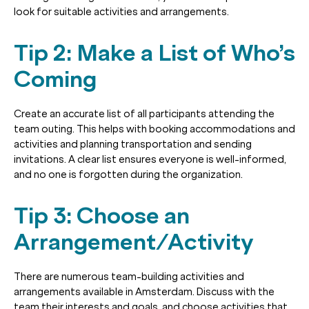
look for suitable activities and arrangements.
Tip 2: Make a List of Who’s
Coming
Create an accurate list of all participants attending the
team outing. This helps with booking accommodations and
activities and planning transportation and sending
invitations. A clear list ensures everyone is well-informed,
and no one is forgotten during the organization.
Tip 3: Choose an
Arrangement/Activity
There are numerous team-building activities and
arrangements available in Amsterdam. Discuss with the
team their interests and goals, and choose activities that