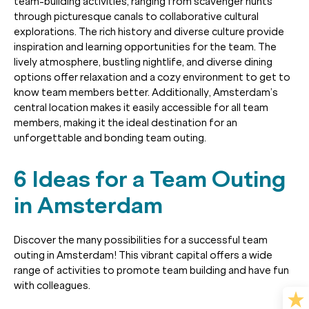
team-building activities, ranging from scavenger hunts
through picturesque canals to collaborative cultural
explorations. The rich history and diverse culture provide
inspiration and learning opportunities for the team. The
lively atmosphere, bustling nightlife, and diverse dining
options offer relaxation and a cozy environment to get to
know team members better. Additionally, Amsterdam’s
central location makes it easily accessible for all team
members, making it the ideal destination for an
unforgettable and bonding team outing.
6 Ideas for a Team Outing
in Amsterdam
Discover the many possibilities for a successful team
outing in Amsterdam! This vibrant capital offers a wide
range of activities to promote team building and have fun
with colleagues.