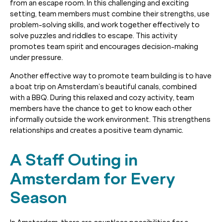
from an escape room. In this challenging and exciting
setting, team members must combine their strengths, use
problem-solving skills, and work together effectively to
solve puzzles and riddles to escape. This activity
promotes team spirit and encourages decision-making
under pressure.
Another effective way to promote team building is to have
a boat trip on Amsterdam’s beautiful canals, combined
with a BBQ. During this relaxed and cozy activity, team
members have the chance to get to know each other
informally outside the work environment. This strengthens
relationships and creates a positive team dynamic.
A Staff Outing in
Amsterdam for Every
Season