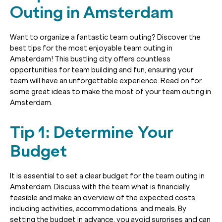
Outing in Amsterdam
Want to organize a fantastic team outing? Discover the
best tips for the most enjoyable team outing in
Amsterdam! This bustling city offers countless
opportunities for team building and fun, ensuring your
team will have an unforgettable experience. Read on for
some great ideas to make the most of your team outing in
Amsterdam.
Tip 1: Determine Your
Budget
It is essential to set a clear budget for the team outing in
Amsterdam. Discuss with the team what is financially
feasible and make an overview of the expected costs,
including activities, accommodations, and meals. By
setting the budget in advance, you avoid surprises and can