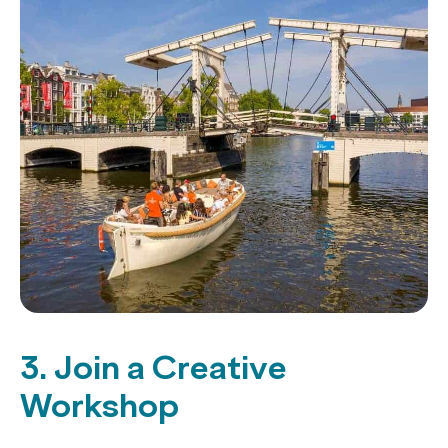
3. Join a Creative
Workshop