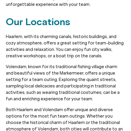
unforgettable experience with your team.
Our Locations
Haarlem, with its charming canals, historic buildings, and
cozy atmosphere, offers a great setting for team-building
activities and relaxation. You can enjoy fun city walks,
creative workshops, or a boat trip on the canals.
Volendam, known for its traditional fishing village charm
and beautiful views of the Markermeer, offers a unique
setting for a team outing. Exploring the quaint streets,
sampling local delicacies and participating in traditional
activities, such as wearing traditional costumes, can be a
fun and enriching experience for your team.
Both Haarlem and Volendam offer unique and diverse
options for the most fun team outings. Whether you
choose the historical charm of Haarlem or the traditional
atmosphere of Volendam, both cities will contribute to an