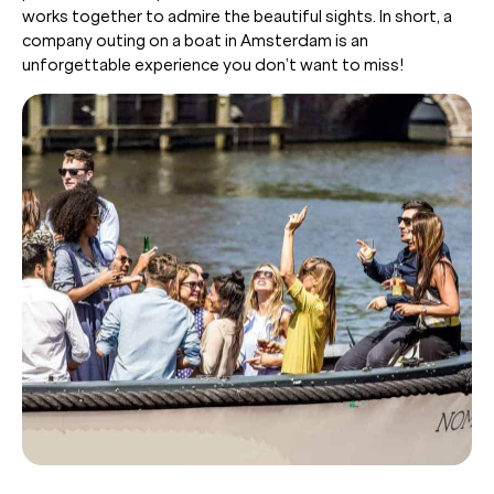
works together to admire the beautiful sights. In short, a
company outing on a boat in Amsterdam is an
unforgettable experience you don’t want to miss!