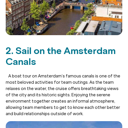
2. Sail on the Amsterdam
Canals
A boat tour on Amsterdam’s famous canals is one of the
most beloved activities for team outings. As the team
relaxes on the water, the cruise offers breathtaking views
of the city and its historic sights. Enjoying the serene
environment together creates an informal atmosphere,
allowing team members to get to know each other better
and build relationships outside of work.