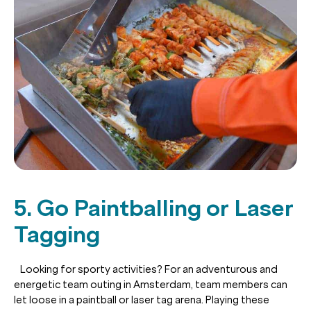
5. Go Paintballing or Laser
Tagging
Looking for sporty activities? For an adventurous and
energetic team outing in Amsterdam, team members can
let loose in a paintball or laser tag arena. Playing these