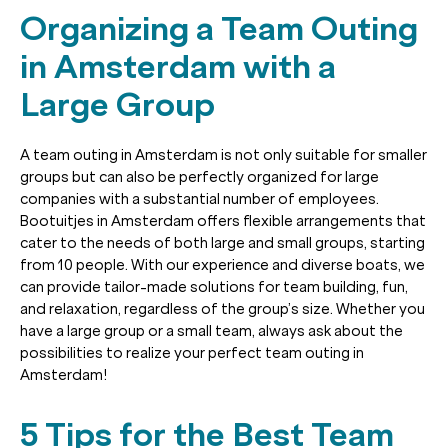
Organizing a Team Outing
in Amsterdam with a
Large Group
A team outing in Amsterdam is not only suitable for smaller
groups but can also be perfectly organized for large
companies with a substantial number of employees.
Bootuitjes in Amsterdam offers flexible arrangements that
cater to the needs of both large and small groups, starting
from 10 people. With our experience and diverse boats, we
can provide tailor-made solutions for team building, fun,
and relaxation, regardless of the group’s size. Whether you
have a large group or a small team, always ask about the
possibilities to realize your perfect team outing in
Amsterdam!
5 Tips for the Best Team