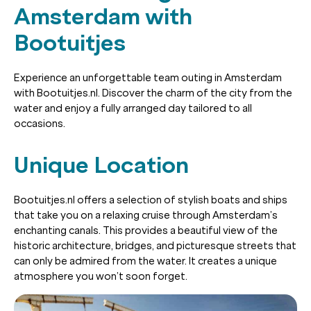
Amsterdam with
Bootuitjes
Experience an unforgettable team outing in Amsterdam
with Bootuitjes.nl. Discover the charm of the city from the
water and enjoy a fully arranged day tailored to all
occasions.
Unique Location
Bootuitjes.nl offers a selection of stylish boats and ships
that take you on a relaxing cruise through Amsterdam’s
enchanting canals. This provides a beautiful view of the
historic architecture, bridges, and picturesque streets that
can only be admired from the water. It creates a unique
atmosphere you won’t soon forget.