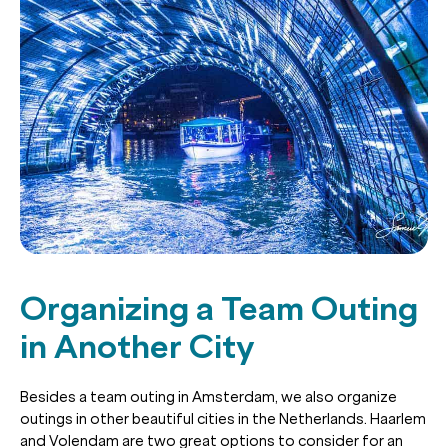
Organizing a Team Outing
in Another City
Besides a team outing in Amsterdam, we also organize
outings in other beautiful cities in the Netherlands. Haarlem
and Volendam are two great options to consider for an