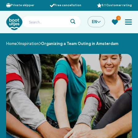
Private skipper
Free cancellation
9.1 Customer rating
0
EN
Home
Inspiration
Organizing a Team Outing in Amsterdam
/
/