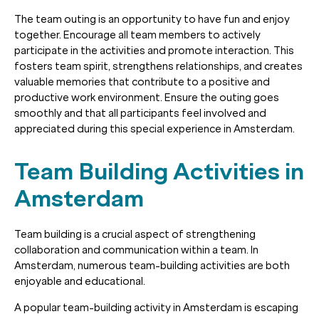
The team outing is an opportunity to have fun and enjoy
together. Encourage all team members to actively
participate in the activities and promote interaction. This
fosters team spirit, strengthens relationships, and creates
valuable memories that contribute to a positive and
productive work environment. Ensure the outing goes
smoothly and that all participants feel involved and
appreciated during this special experience in Amsterdam.
Team Building Activities in
Amsterdam
Team building is a crucial aspect of strengthening
collaboration and communication within a team. In
Amsterdam, numerous team-building activities are both
enjoyable and educational.
A popular team-building activity in Amsterdam is escaping