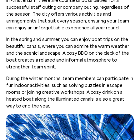
In Amsterdam, there are countless possibilities for a
successful staff outing or company outing, regardless of
the season. The city offers various activities and
arrangements that suit every season, ensuring your team
can enjoy an unforgettable experience all year round.
In the spring and summer, you can enjoy boat trips on the
beautiful canals, where you can admire the warm weather
and the scenic landscape. A cozy BBQ on the deck of the
boat creates a relaxed and informal atmosphere to
strengthen team spirit.
During the winter months, team members can participate in
fun indoor activities, such as solving puzzles in escape
rooms or joining creative workshops. A cozy drink on a
heated boat along the illuminated canals is also a great
way to end the year.