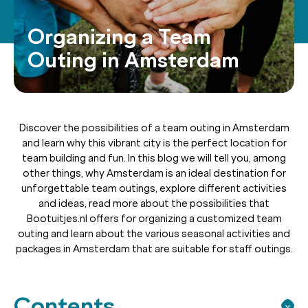
Organizing a Team
Outing in Amsterdam
Discover the possibilities of a team outing in Amsterdam
and learn why this vibrant city is the perfect location for
team building and fun. In this blog we will tell you, among
other things, why Amsterdam is an ideal destination for
unforgettable team outings, explore different activities
and ideas, read more about the possibilities that
Bootuitjes.nl offers for organizing a customized team
outing and learn about the various seasonal activities and
packages in Amsterdam that are suitable for staff outings.
Contents