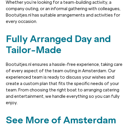
Whether you’re looking for a team-building activity, a
company outing, or an informal gathering with colleagues,
Bootuitjes.nl has suitable arrangements and activities for
every occasion.
Fully Arranged Day and
Tailor-Made
Bootuitjes.nl ensures a hassle-free experience, taking care
of every aspect of the team outing in Amsterdam. Our
experienced team is ready to discuss your wishes and
create a custom plan that fits the specific needs of your
team. From choosing the right boat to arranging catering
and entertainment, we handle everything so you can fully
enjoy.
See More of Amsterdam