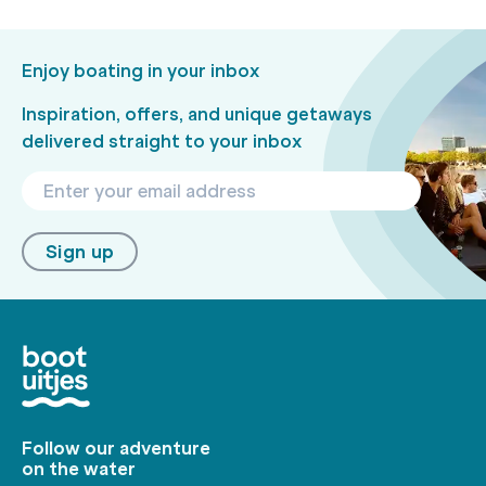
Enjoy boating in your inbox
Inspiration, offers, and unique getaways
delivered straight to your inbox
Sign up
Follow our adventure
on the water