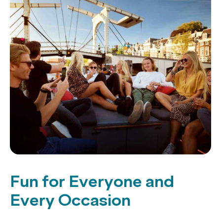
Fun for Everyone and
Every Occasion