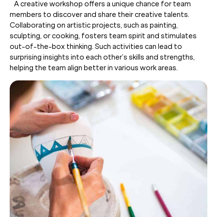
A creative workshop offers a unique chance for team
members to discover and share their creative talents.
Collaborating on artistic projects, such as painting,
sculpting, or cooking, fosters team spirit and stimulates
out-of-the-box thinking. Such activities can lead to
surprising insights into each other’s skills and strengths,
helping the team align better in various work areas.