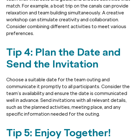
match. For example, a boat trip on the canals can provide
relaxation and team building simultaneously. A creative
workshop can stimulate creativity and collaboration.
Consider combining different activities to meet various
preferences.
Tip 4: Plan the Date and
Send the Invitation
Choose a suitable date for the team outing and
communicate it promptly to all participants. Consider the
team’s availability and ensure the date is communicated
well in advance. Send invitations with all relevant details,
such as the planned activities, meeting place, and any
specific information needed for the outing.
Tip 5: Enjoy Together!