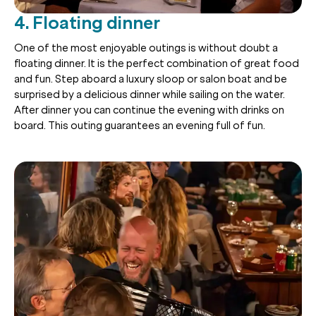
4. Floating dinner
One of the most enjoyable outings is without doubt a
floating dinner. It is the perfect combination of great food
and fun. Step aboard a luxury sloop or salon boat and be
surprised by a delicious dinner while sailing on the water.
After dinner you can continue the evening with drinks on
board. This outing guarantees an evening full of fun.