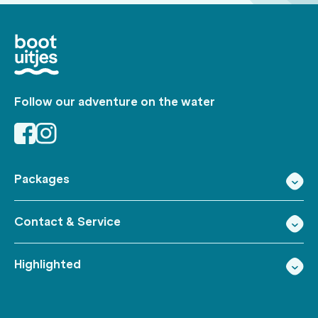
Follow our adventure on the water
Packages
Contact & Service
Highlighted