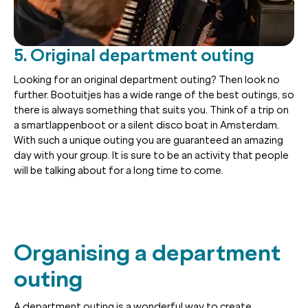
5. Original department outing
Looking for an original department outing? Then look no
further. Bootuitjes has a wide range of the best outings, so
there is always something that suits you. Think of a trip on
a smartlappenboot or a silent disco boat in Amsterdam.
With such a unique outing you are guaranteed an amazing
day with your group. It is sure to be an activity that people
will be talking about for a long time to come.
Organising a department
outing
A department outing is a wonderful way to create