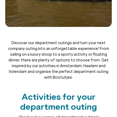
Discover our department outings and turn your next
company outing into an unforgettable experience! From
sailing on a luxury sloop to a sporty activity or floating
dinner, there are plenty of options to choose from. Get
inspired by our activities in Amsterdam, Haarlem and
Volendam and organise the perfect department outing
with Bootuitjes.
Activities for your
department outing