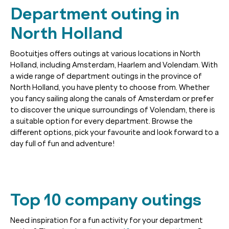
Department outing in
North Holland
Bootuitjes offers outings at various locations in North
Holland, including Amsterdam, Haarlem and Volendam. With
a wide range of department outings in the province of
North Holland, you have plenty to choose from. Whether
you fancy sailing along the canals of Amsterdam or prefer
to discover the unique surroundings of Volendam, there is
a suitable option for every department. Browse the
different options, pick your favourite and look forward to a
day full of fun and adventure!
Top 10 company outings
Need inspiration for a fun activity for your department