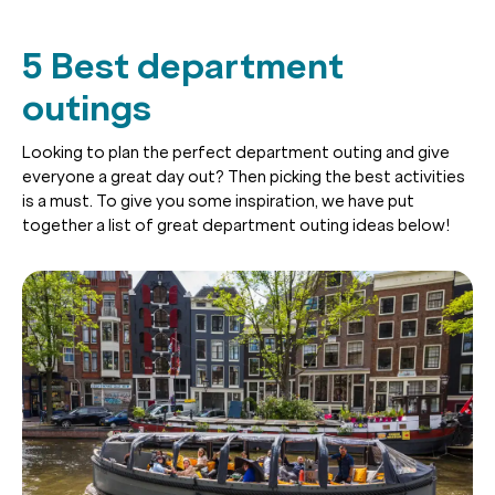
5 Best department
outings
Looking to plan the perfect department outing and give
everyone a great day out? Then picking the best activities
is a must. To give you some inspiration, we have put
together a list of great department outing ideas below!