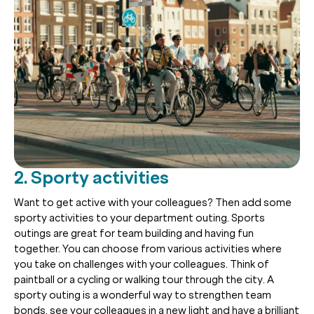
2. Sporty activities
Want to get active with your colleagues? Then add some
sporty activities to your department outing. Sports
outings are great for team building and having fun
together. You can choose from various activities where
you take on challenges with your colleagues. Think of
paintball or a cycling or walking tour through the city. A
sporty outing is a wonderful way to strengthen team
bonds, see your colleagues in a new light and have a brilliant