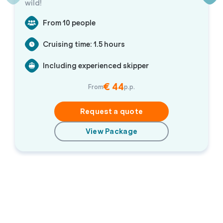
wild!
From 10 people
Cruising time: 1.5 hours
Including experienced skipper
€ 44
From
p.p.
Request a quote
View Package