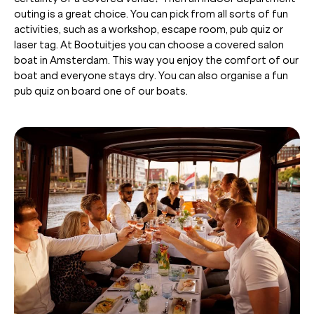
outing is a great choice. You can pick from all sorts of fun
activities, such as a workshop, escape room, pub quiz or
laser tag. At Bootuitjes you can choose a covered salon
boat in Amsterdam. This way you enjoy the comfort of our
boat and everyone stays dry. You can also organise a fun
pub quiz on board one of our boats.