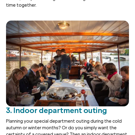
time together.
3. Indoor department outing
Planning your special department outing during the cold
autumn or winter months? Or do you simply want the
certainty of a covered venue? Then an indoor department