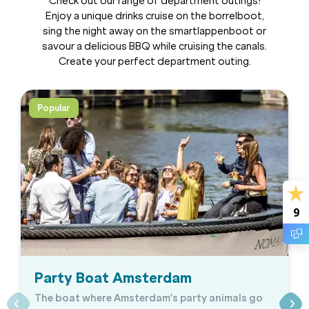
Check out our range of department outings!
Enjoy a unique drinks cruise on the borrelboot,
sing the night away on the smartlappenboot or
savour a delicious BBQ while cruising the canals.
Create your perfect department outing.
Popular
9
Party Boat Amsterdam
The boat where Amsterdam's party animals go