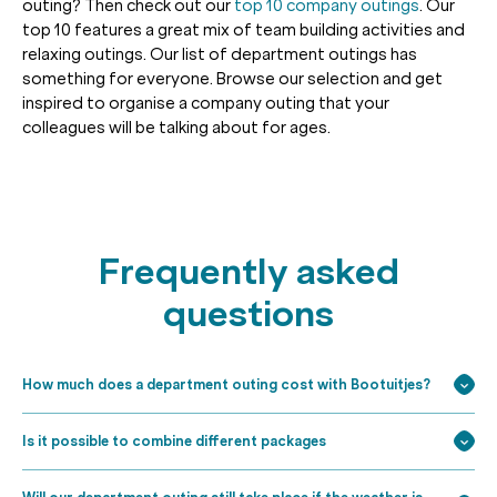
outing? Then check out our
top 10 company outings
. Our
top 10 features a great mix of team building activities and
relaxing outings. Our list of department outings has
something for everyone. Browse our selection and get
inspired to organise a company outing that your
colleagues will be talking about for ages.
Frequently asked
questions
How much does a department outing cost with Bootuitjes?
Is it possible to combine different packages