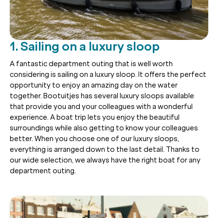
1. Sailing on a luxury sloop
A fantastic department outing that is well worth
considering is sailing on a luxury sloop. It offers the perfect
opportunity to enjoy an amazing day on the water
together. Bootuitjes has several luxury sloops available
that provide you and your colleagues with a wonderful
experience. A boat trip lets you enjoy the beautiful
surroundings while also getting to know your colleagues
better. When you choose one of our luxury sloops,
everything is arranged down to the last detail. Thanks to
our wide selection, we always have the right boat for any
department outing.