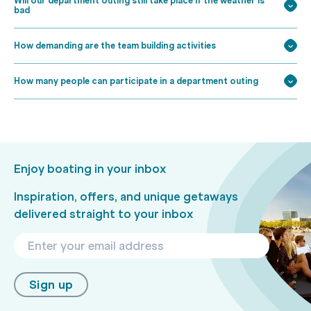
Will our department outing still take place if the weather is
bad
How demanding are the team building activities
How many people can participate in a department outing
Enjoy boating in your inbox
Inspiration, offers, and unique getaways
delivered straight to your inbox
Sign up