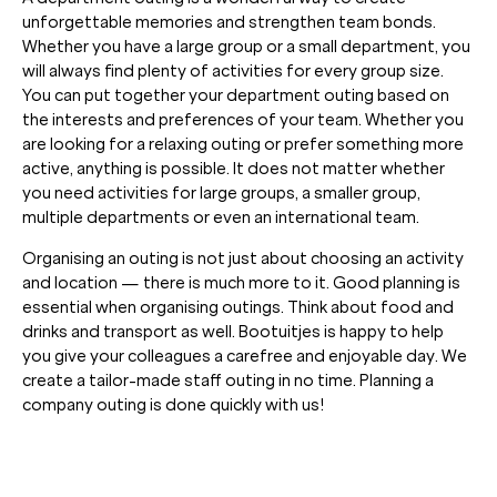
unforgettable memories and strengthen team bonds.
Whether you have a large group or a small department, you
will always find plenty of activities for every group size.
You can put together your department outing based on
the interests and preferences of your team. Whether you
are looking for a relaxing outing or prefer something more
active, anything is possible. It does not matter whether
you need activities for large groups, a smaller group,
multiple departments or even an international team.
Organising an outing is not just about choosing an activity
and location — there is much more to it. Good planning is
essential when organising outings. Think about food and
drinks and transport as well. Bootuitjes is happy to help
you give your colleagues a carefree and enjoyable day. We
create a tailor-made staff outing in no time. Planning a
company outing is done quickly with us!