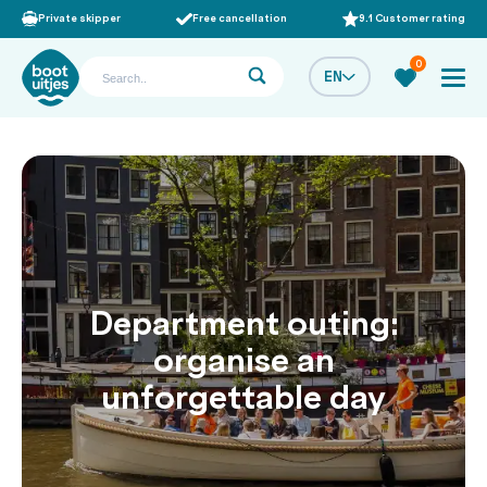
Private skipper
Free cancellation
9.1 Customer rating
0
EN
Department outing:
organise an
unforgettable day