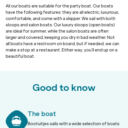
All our boats are suitable for the party boat. Our boats
have the following features: they are all electric, luxurious,
comfortable, and come with a skipper. We sail with both
sloops and salon boats. Our luxury sloops (open boats)
are ideal for summer, while the salon boats are often
larger and covered, keeping you dry in bad weather. Not
all boats have a restroom on board, but if needed, we can
make a stop at a restaurant. Either way, you’ll end up on a
beautiful boat.
Good to know
The boat
Bootuitjes sails with a wide selection of boats.