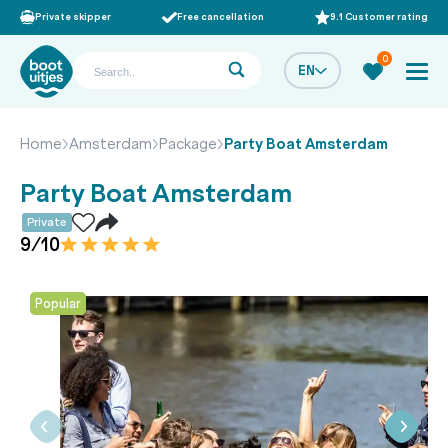
Private skipper
Free cancellation
9.1 Customer rating
0
EN
Home
Amsterdam
Package
Party Boat Amsterdam
Party Boat Amsterdam
Private
9/10
Popular