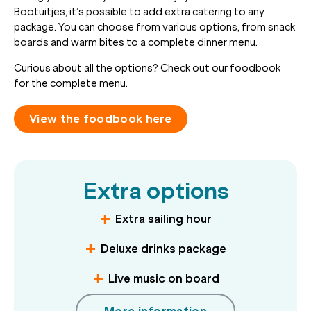
Bootuitjes, it’s possible to add extra catering to any
package. You can choose from various options, from snack
boards and warm bites to a complete dinner menu.
Curious about all the options? Check out our foodbook
for the complete menu.
View the foodbook here
Extra options
Extra sailing hour
Deluxe drinks package
Live music on board