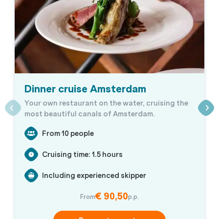
Dinner cruise Amsterdam
Your own restaurant on the water, cruising the
most beautiful canals of Amsterdam.
From 10 people
Cruising time: 1.5 hours
Including experienced skipper
€ 90,50
From
p.p.