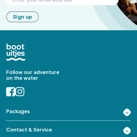
Sign up
Follow our adventure
on the water
Packages
Contact & Service