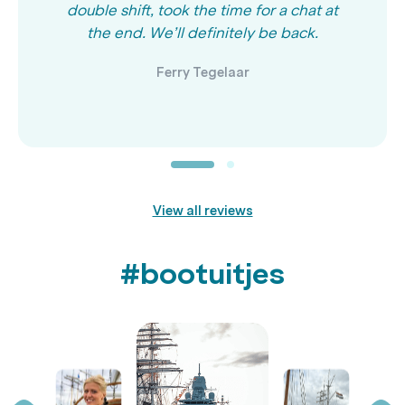
double shift, took the time for a chat at
the end. We’ll definitely be back.
Ferry Tegelaar
View all reviews
#bootuitjes