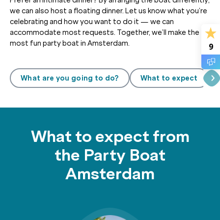
we can also host a floating dinner. Let us know what you’re
celebrating and how you want to do it — we can
accommodate most requests. Together, we’ll make the
most fun party boat in Amsterdam.
9
What are you going to do?
What to expect
What to expect from
the Party Boat
Amsterdam