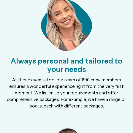
Always personal and tailored to
your needs
At these events too, our team of 800 crew members
ensures a wonderful experience right from the very first
moment. We listen to your requirements and offer
comprehensive packages. For example, we have a range of
boats, each with different packages.