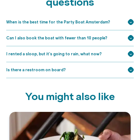
questions
When is the best time for the Party Boat Amsterdam?
Can I also book the boat with fewer than 10 people?
I rented a sloop, but it’s going to rain, what now?
Is there a restroom on board?
You might also like