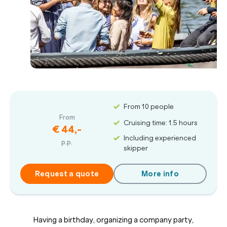
From 10 people
From
Cruising time: 1.5 hours
€ 44,-
Including experienced
p.p.
skipper
Request a quote
More info
Having a birthday, organizing a company party,