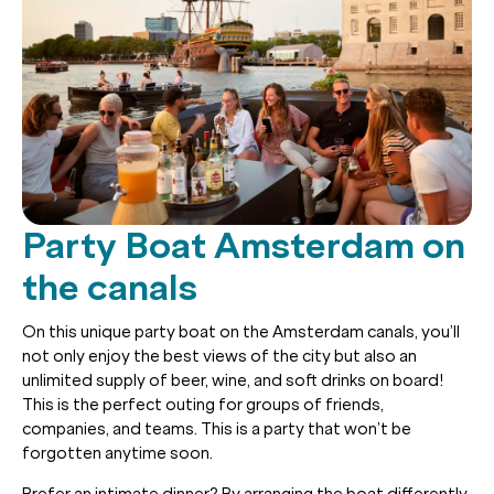
Party Boat Amsterdam on
the canals
On this unique party boat on the Amsterdam canals, you’ll
not only enjoy the best views of the city but also an
unlimited supply of beer, wine, and soft drinks on board!
This is the perfect outing for groups of friends,
companies, and teams. This is a party that won’t be
forgotten anytime soon.
Prefer an intimate dinner? By arranging the boat differently,