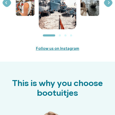
Follow us on Instagram
This is why you choose
bootuitjes