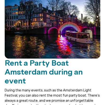
Rent a Party Boat
Amsterdam during an
event
During the many events, such as the Amsterdam Light
Festival, you can also rent the most fun party boat. There’s
always a great route, and we promise an unforgettable