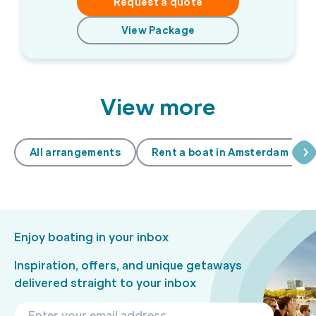
Request a quote
View Package
View more
All arrangements
Rent a boat in Amsterdam
Enjoy boating in your inbox
Inspiration, offers, and unique getaways
delivered straight to your inbox