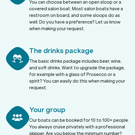
You can choose between an open sloop or a
covered salon boat. Most salon boats have a
restroom on board, and some sloops do as
well. Do you have a preference? Let us know
when making your request.
The drinks package
The basic drinks package includes beer, wine,
and soft drinks. Want to upgrade the package,
for example with a glass of Prosecco or a
spirit? You can easily do this when making your
request.
Your group
Our boats can be booked for 10 to 100+ people.
You always cruise privately with a professional
skipper. Are you below the minimum number?