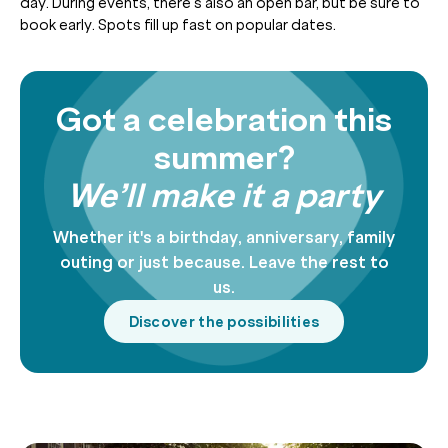
day. During events, there’s also an open bar, but be sure to
book early. Spots fill up fast on popular dates.
Got a celebration this
summer?
We’ll make it a party
Whether it's a birthday, anniversary, family
outing or just because. Leave the rest to
us.
Discover the possibilities