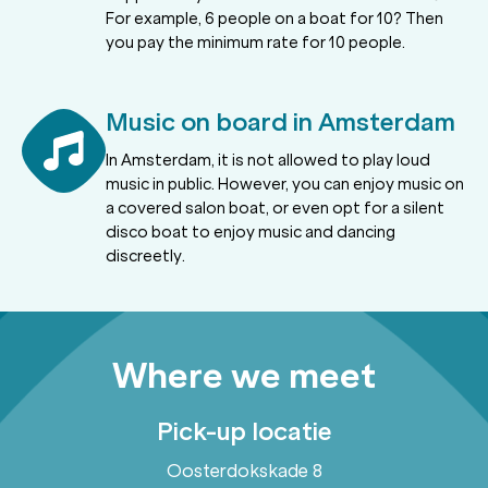
For example, 6 people on a boat for 10? Then
you pay the minimum rate for 10 people.
Music on board in Amsterdam
In Amsterdam, it is not allowed to play loud
music in public. However, you can enjoy music on
a covered salon boat, or even opt for a silent
disco boat to enjoy music and dancing
discreetly.
Where we meet
Pick-up locatie
Oosterdokskade 8