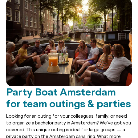
Party Boat Amsterdam
for team outings & parties
Looking for an outing for your colleagues, family, or need
to organize a bachelor party in Amsterdam? We’ve got you
covered. This unique outing is ideal for large groups — a
private party on the Amsterdam canal ring. What more