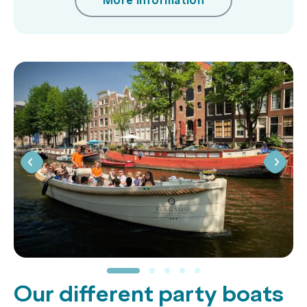
More information
Our different party boats