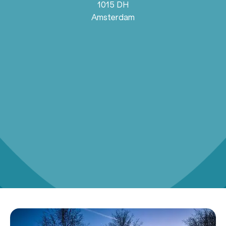
1015 DH
Amsterdam