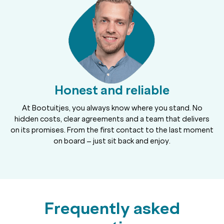
Honest and reliable
At Bootuitjes, you always know where you stand. No
hidden costs, clear agreements and a team that delivers
on its promises. From the first contact to the last moment
on board – just sit back and enjoy.
Frequently asked