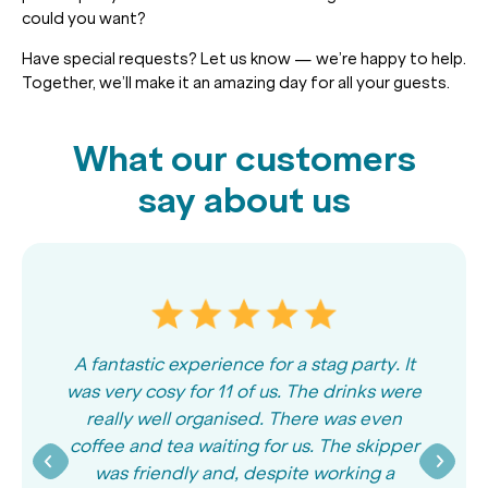
could you want?
Have special requests? Let us know — we’re happy to help.
Together, we’ll make it an amazing day for all your guests.
What our customers
say about us
A fantastic experience for a stag party. It
was very cosy for 11 of us. The drinks were
really well organised. There was even
coffee and tea waiting for us. The skipper
was friendly and, despite working a