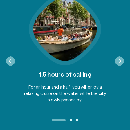
1.5 hours of sailing
For an hour and a half, you will enjoy a
relaxing cruise on the water while the city
slowly passes by.