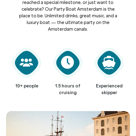
reached a special milestone, or just want to
celebrate? Our Party Boat Amsterdam is the
place to be. Unlimited drinks, great music, and a
luxury boat — the ultimate party on the
Amsterdam canals.
10+ people
1.5 hours of
Experienced
cruising
skipper