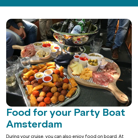
Food for your Party Boat
Amsterdam
During your cruise, you can also enjoy food on board. At